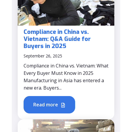
Compliance in China vs.
Vietnam: Q&A Guide for
Buyers in 2025
September 26, 2025
Compliance in China vs. Vietnam: What
Every Buyer Must Know in 2025
Manufacturing in Asia has entered a
new era. Buyers...
Read more