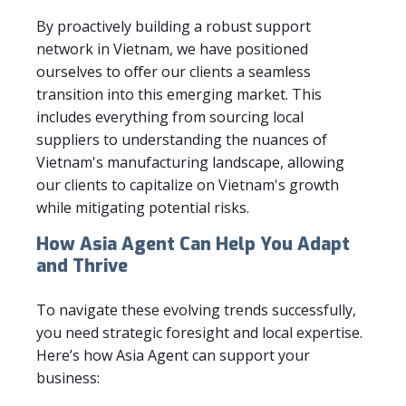
By proactively building a robust support
network in Vietnam, we have positioned
ourselves to offer our clients a seamless
transition into this emerging market. This
includes everything from sourcing local
suppliers to understanding the nuances of
Vietnam's manufacturing landscape, allowing
our clients to capitalize on Vietnam's growth
while mitigating potential risks.
How Asia Agent Can Help You Adapt
and Thrive
To navigate these evolving trends successfully,
you need strategic foresight and local expertise.
Here’s how Asia Agent can support your
business: