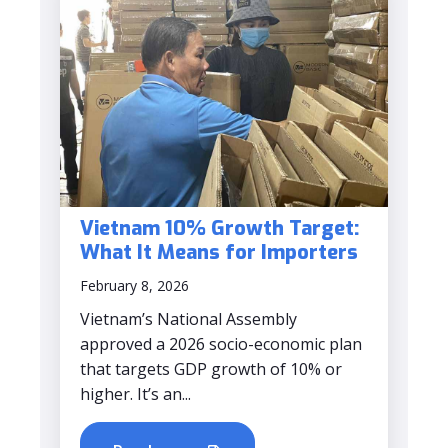
Vietnam 10% Growth Target:
What It Means for Importers
February 8, 2026
Vietnam’s National Assembly
approved a 2026 socio-economic plan
that targets GDP growth of 10% or
higher. It’s an...