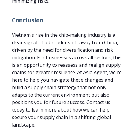
minimizing risks.
Conclusion
Vietnam's rise in the chip-making industry is a
clear signal of a broader shift away from China,
driven by the need for diversification and risk
mitigation. For businesses across all sectors, this
is an opportunity to reassess and realign supply
chains for greater resilience. At Asia Agent, we're
here to help you navigate these changes and
build a supply chain strategy that not only
adapts to the current environment but also
positions you for future success. Contact us
today to learn more about how we can help
secure your supply chain in a shifting global
landscape.