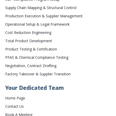
Supply Chain Mapping & Structural Control
Production Execution & Supplier Management
Operational Setup & Legal Framework
Cost Reduction Engineering
Total Product Development
Product Testing & Certification
PFAS & Chemical Compliance Testing
Negotiation, Contract Drafting
Factory Takeover & Supplier Transition
Your Dedicated Team
Home Page
Contact Us
Book A Meeting