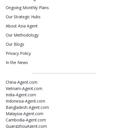
Ongoing Monthly Plans
Our Strategic Hubs
About Asia Agent
Our Methodology
Our Blogs
Privacy Policy
In the News
China-Agent.com
Vietnam-Agent.com
India-Agent.com
Indonesia-Agent.com
Bangladesh-Agent.com
Malaysia-Agent.com
Cambodia-Agent.com
GuangzhouAgent.com