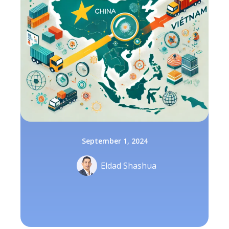
September 1, 2024
Eldad Shashua