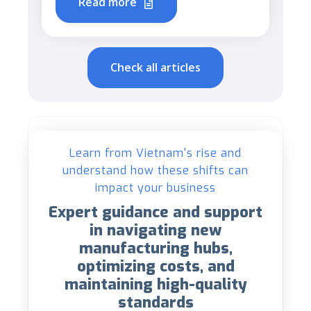
Read more
Check all articles
Learn from Vietnam's rise and
understand how these shifts can
impact your business
Expert guidance and support
in navigating new
manufacturing hubs,
optimizing costs, and
maintaining high-quality
standards