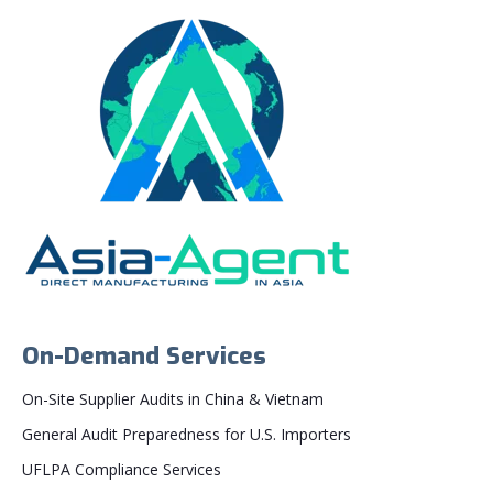
On-Demand Services
On-Site Supplier Audits in China & Vietnam
General Audit Preparedness for U.S. Importers
UFLPA Compliance Services