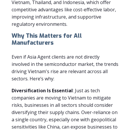
Vietnam, Thailand, and Indonesia, which offer
competitive advantages like cost-effective labor,
improving infrastructure, and supportive
regulatory environments.
Why This Matters for All
Manufacturers
Even if Asia Agent clients are not directly
involved in the semiconductor market, the trends
driving Vietnam's rise are relevant across all
sectors. Here’s why:
Diversification Is Essential
: Just as tech
companies are moving to Vietnam to mitigate
risks, businesses in all sectors should consider
diversifying their supply chains. Over-reliance on
a single country, especially one with geopolitical
sensitivities like China, can expose businesses to