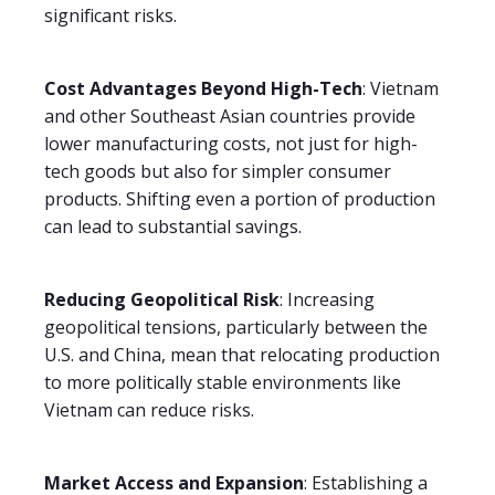
significant risks.
Cost Advantages Beyond High-Tech
: Vietnam
and other Southeast Asian countries provide
lower manufacturing costs, not just for high-
tech goods but also for simpler consumer
products. Shifting even a portion of production
can lead to substantial savings.
Reducing Geopolitical Risk
: Increasing
geopolitical tensions, particularly between the
U.S. and China, mean that relocating production
to more politically stable environments like
Vietnam can reduce risks.
Market Access and Expansion
: Establishing a