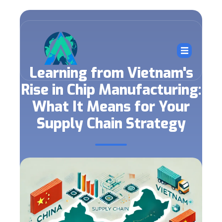
Learning from Vietnam's
Rise in Chip Manufacturing:
What It Means for Your
Supply Chain Strategy