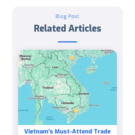
Blog Post
Related Articles
Vietnam’s Must-Attend Trade