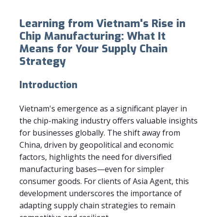
Learning from Vietnam's Rise in
Chip Manufacturing: What It
Means for Your Supply Chain
Strategy
Introduction
Vietnam's emergence as a significant player in
the chip-making industry offers valuable insights
for businesses globally. The shift away from
China, driven by geopolitical and economic
factors, highlights the need for diversified
manufacturing bases—even for simpler
consumer goods. For clients of Asia Agent, this
development underscores the importance of
adapting supply chain strategies to remain