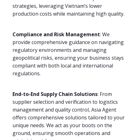
strategies, leveraging Vietnam’s lower
production costs while maintaining high quality.
Compliance and Risk Management
: We
provide comprehensive guidance on navigating
regulatory environments and managing
geopolitical risks, ensuring your business stays
compliant with both local and international
regulations.
End-to-End Supply Chain Solutions
: From
supplier selection and verification to logistics
management and quality control, Asia Agent
offers comprehensive solutions tailored to your
unique needs. We act as your boots on the
ground, ensuring smooth operations and