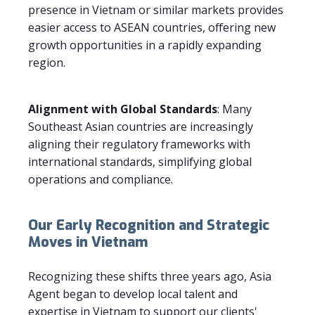
presence in Vietnam or similar markets provides
easier access to ASEAN countries, offering new
growth opportunities in a rapidly expanding
region.
Alignment with Global Standards
: Many
Southeast Asian countries are increasingly
aligning their regulatory frameworks with
international standards, simplifying global
operations and compliance.
Our Early Recognition and Strategic
Moves in Vietnam
Recognizing these shifts three years ago, Asia
Agent began to develop local talent and
expertise in Vietnam to support our clients'