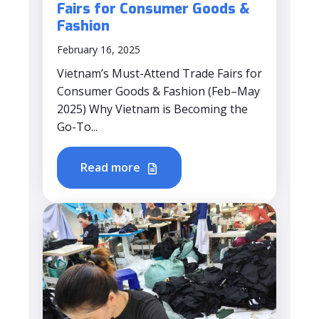
Fairs for Consumer Goods &
Fashion
February 16, 2025
Vietnam’s Must-Attend Trade Fairs for
Consumer Goods & Fashion (Feb–May
2025) Why Vietnam is Becoming the
Go-To...
Read more