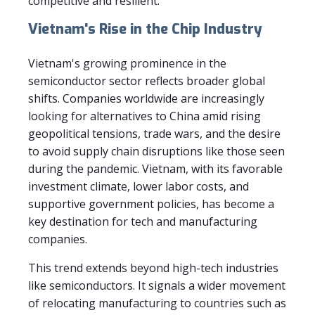
competitive and resilient.
Vietnam's Rise in the Chip Industry
Vietnam's growing prominence in the
semiconductor sector reflects broader global
shifts. Companies worldwide are increasingly
looking for alternatives to China amid rising
geopolitical tensions, trade wars, and the desire
to avoid supply chain disruptions like those seen
during the pandemic. Vietnam, with its favorable
investment climate, lower labor costs, and
supportive government policies, has become a
key destination for tech and manufacturing
companies.
This trend extends beyond high-tech industries
like semiconductors. It signals a wider movement
of relocating manufacturing to countries such as