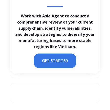
Work with Asia Agent to conduct a
comprehensive review of your current
supply chain, identify vulnerabilities,
and develop strategies to diversify your
manufacturing bases to more stable
regions like Vietnam.
GET STARTED