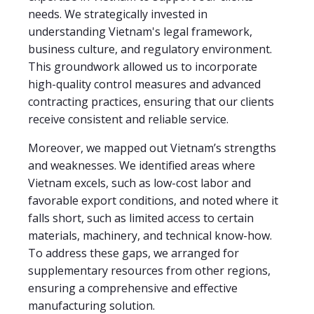
needs. We strategically invested in
understanding Vietnam's legal framework,
business culture, and regulatory environment.
This groundwork allowed us to incorporate
high-quality control measures and advanced
contracting practices, ensuring that our clients
receive consistent and reliable service.
Moreover, we mapped out Vietnam’s strengths
and weaknesses. We identified areas where
Vietnam excels, such as low-cost labor and
favorable export conditions, and noted where it
falls short, such as limited access to certain
materials, machinery, and technical know-how.
To address these gaps, we arranged for
supplementary resources from other regions,
ensuring a comprehensive and effective
manufacturing solution.