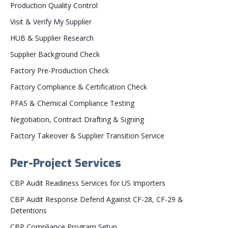
Production Quality Control
Visit & Verify My Supplier
HUB & Supplier Research
Supplier Background Check
Factory Pre-Production Check
Factory Compliance & Certification Check
PFAS & Chemical Compliance Testing
Negotiation, Contract Drafting & Signing
Factory Takeover & Supplier Transition Service
Per-Project Services
CBP Audit Readiness Services for US Importers
CBP Audit Response Defend Against CF-28, CF-29 &
Detentions
CBP Compliance Program Setup