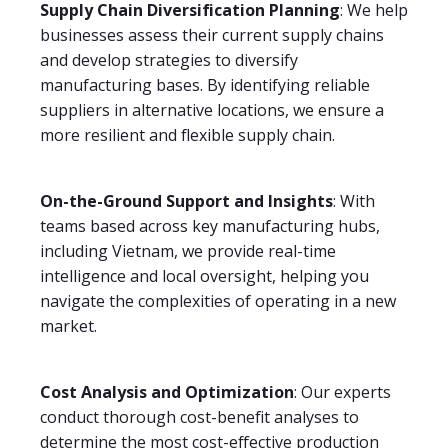
Supply Chain Diversification Planning
: We help
businesses assess their current supply chains
and develop strategies to diversify
manufacturing bases. By identifying reliable
suppliers in alternative locations, we ensure a
more resilient and flexible supply chain.
On-the-Ground Support and Insights
: With
teams based across key manufacturing hubs,
including Vietnam, we provide real-time
intelligence and local oversight, helping you
navigate the complexities of operating in a new
market.
Cost Analysis and Optimization
: Our experts
conduct thorough cost-benefit analyses to
determine the most cost-effective production