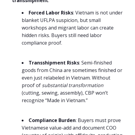
transshipment
.
Forced Labor Risks
: Vietnam is not under
blanket UFLPA suspicion, but small
workshops and migrant labor can create
hidden risks. Buyers still need labor
compliance proof.
Transshipment Risks
: Semi-finished
goods from China are sometimes finished or
even just relabeled in Vietnam. Without
proof of
substantial transformation
(cutting, sewing, assembly), CBP won’t
recognize “Made in Vietnam.”
Compliance Burden
: Buyers must prove
Vietnamese value-add and document COO