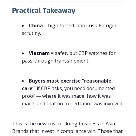
Practical Takeaway
China
= high forced labor risk + origin
scrutiny.
Vietnam
= safer, but CBP watches for
pass-through transshipment.
Buyers must exercise “reasonable
care”
: if CBP asks, you need documented
proof — where it was made, how it was
made, and that no forced labor was involved.
This is the new cost of doing business in Asia.
Brands that invest in compliance win. Those that