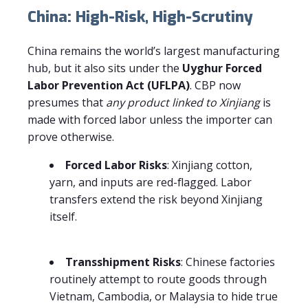
China: High-Risk, High-Scrutiny
China remains the world’s largest manufacturing
hub, but it also sits under the
Uyghur Forced
Labor Prevention Act (UFLPA)
. CBP now
presumes that
any product linked to Xinjiang
is
made with forced labor unless the importer can
prove otherwise.
Forced Labor Risks
: Xinjiang cotton,
yarn, and inputs are red-flagged. Labor
transfers extend the risk beyond Xinjiang
itself.
Transshipment Risks
: Chinese factories
routinely attempt to route goods through
Vietnam, Cambodia, or Malaysia to hide true