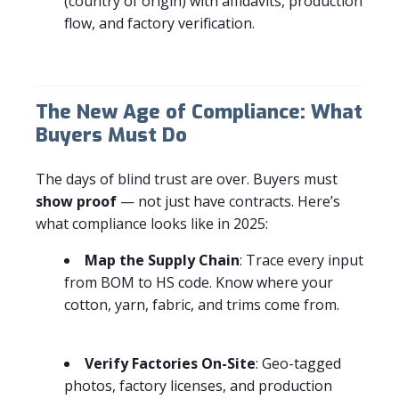
(country of origin) with affidavits, production
flow, and factory verification.
The New Age of Compliance: What
Buyers Must Do
The days of blind trust are over. Buyers must
show proof
— not just have contracts. Here’s
what compliance looks like in 2025:
Map the Supply Chain
: Trace every input
from BOM to HS code. Know where your
cotton, yarn, fabric, and trims come from.
Verify Factories On-Site
: Geo-tagged
photos, factory licenses, and production