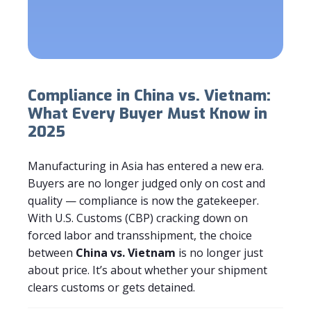
Compliance in China vs. Vietnam:
What Every Buyer Must Know in
2025
Manufacturing in Asia has entered a new era.
Buyers are no longer judged only on cost and
quality — compliance is now the gatekeeper.
With U.S. Customs (CBP) cracking down on
forced labor and transshipment, the choice
between
China vs. Vietnam
is no longer just
about price. It’s about whether your shipment
clears customs or gets detained.