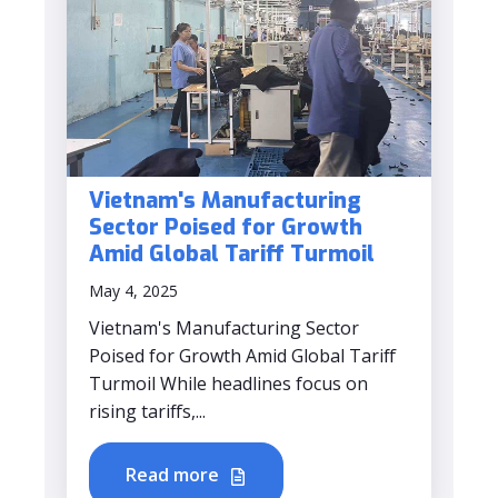
Vietnam's Manufacturing
Sector Poised for Growth
Amid Global Tariff Turmoil
May 4, 2025
Vietnam's Manufacturing Sector
Poised for Growth Amid Global Tariff
Turmoil While headlines focus on
rising tariffs,...
Read more