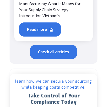
Manufacturing: What It Means for
Your Supply Chain Strategy
Introduction Vietnam's...
Read more
Check all articles
learn how we can secure your sourcing
while keeping costs competitive.
Take Control of Your
Compliance Today