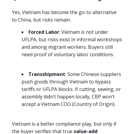
Yes, Vietnam has become the go-to alternative
to China, but risks remain.
Forced Labor
: Vietnam is not under
UFLPA, but risks exist in informal workshops
and among migrant workers. Buyers still
need proof of voluntary labor conditions.
Transshipment
: Some Chinese suppliers
push goods through Vietnam to bypass
tariffs or UFLPA blocks. If cutting, sewing, or
assembly didn’t happen locally, CBP won’t
accept a Vietnam COO (Country of Origin).
Vietnam is a better compliance play, but only if
the buyer verifies that true
value-add