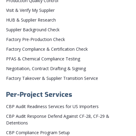
Production Quality Control
Visit & Verify My Supplier
HUB & Supplier Research
Supplier Background Check
Factory Pre-Production Check
Factory Compliance & Certification Check
PFAS & Chemical Compliance Testing
Negotiation, Contract Drafting & Signing
Factory Takeover & Supplier Transition Service
Per-Project Services
CBP Audit Readiness Services for US Importers
CBP Audit Response Defend Against CF-28, CF-29 &
Detentions
CBP Compliance Program Setup