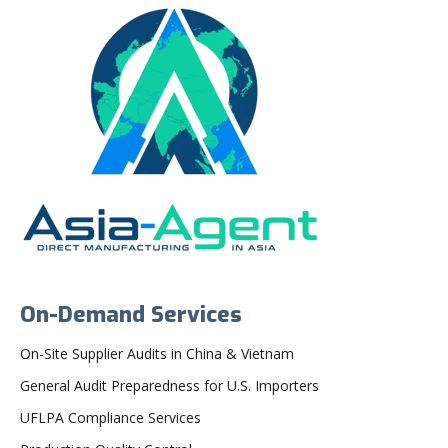
On-Demand Services
On-Site Supplier Audits in China & Vietnam
General Audit Preparedness for U.S. Importers
UFLPA Compliance Services