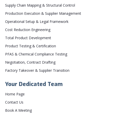
Supply Chain Mapping & Structural Control
Production Execution & Supplier Management
Operational Setup & Legal Framework
Cost Reduction Engineering
Total Product Development
Product Testing & Certification
PFAS & Chemical Compliance Testing
Negotiation, Contract Drafting
Factory Takeover & Supplier Transition
Your Dedicated Team
Home Page
Contact Us
Book A Meeting