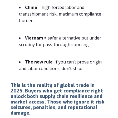
China
= high forced labor and
transshipment risk, maximum compliance
burden.
Vietnam
= safer alternative but under
scrutiny for pass-through sourcing.
The new rule
: If you can’t prove origin
and labor conditions, don’t ship.
This is the reality of global trade in
2025. Buyers who get compliance right
unlock both supply chain resilience and
market access. Those who ignore it risk
seizures, penalties, and reputational
damage.