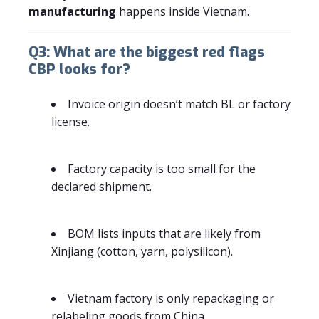
manufacturing
happens inside Vietnam.
Q3: What are the biggest red flags
CBP looks for?
Invoice origin doesn’t match BL or factory
license.
Factory capacity is too small for the
declared shipment.
BOM lists inputs that are likely from
Xinjiang (cotton, yarn, polysilicon).
Vietnam factory is only repackaging or
relabeling goods from China.