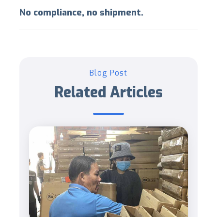
No compliance, no shipment.
Blog Post
Related Articles