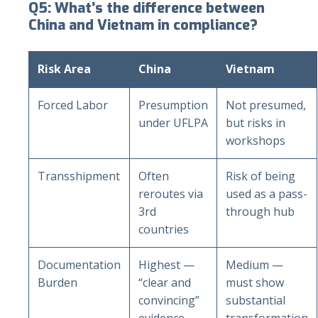
Q5: What’s the difference between
China and Vietnam in compliance?
Risk Area
China
Vietnam
Forced Labor
Presumption
Not presumed,
under UFLPA
but risks in
workshops
Transshipment
Often
Risk of being
reroutes via
used as a pass-
3rd
through hub
countries
Documentation
Highest —
Medium —
Burden
“clear and
must show
convincing”
substantial
evidence
transformation