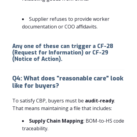
Supplier refuses to provide worker
documentation or COO affidavits.
Any one of these can trigger a
CF-28
(Request for Information)
or
CF-29
(Notice of Action)
.
Q4: What does “reasonable care” look
like for buyers?
To satisfy CBP, buyers must be
audit-ready
.
That means maintaining a file that includes:
Supply Chain Mapping
: BOM-to-HS code
traceability.