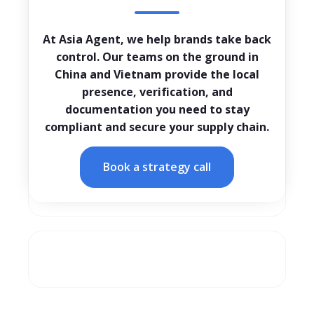
At Asia Agent, we help brands take back
control. Our teams on the ground in
China and Vietnam provide the local
presence, verification, and
documentation you need to stay
compliant and secure your supply chain.
Book a strategy call