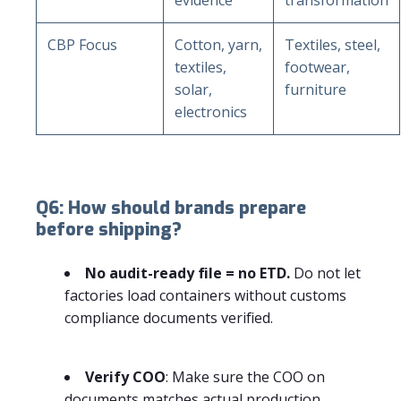
CBP Focus
Cotton, yarn,
Textiles, steel,
textiles,
footwear,
solar,
furniture
electronics
Q6: How should brands prepare
before shipping?
No audit-ready file = no ETD.
Do not let
factories load containers without customs
compliance documents verified.
Verify COO
: Make sure the COO on
documents matches actual production