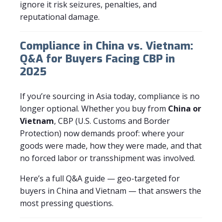
ignore it risk seizures, penalties, and
reputational damage.
Compliance in China vs. Vietnam:
Q&A for Buyers Facing CBP in
2025
If you’re sourcing in Asia today, compliance is no
longer optional. Whether you buy from
China or
Vietnam
, CBP (U.S. Customs and Border
Protection) now demands proof: where your
goods were made, how they were made, and that
no forced labor or transshipment was involved.
Here’s a full Q&A guide — geo-targeted for
buyers in China and Vietnam — that answers the
most pressing questions.