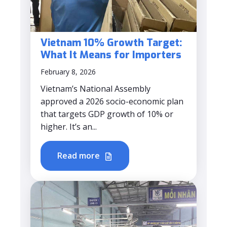
Vietnam 10% Growth Target:
What It Means for Importers
February 8, 2026
Vietnam’s National Assembly
approved a 2026 socio-economic plan
that targets GDP growth of 10% or
higher. It’s an...
Read more