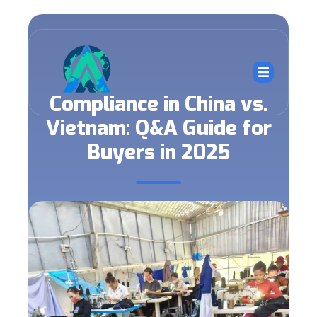
Compliance in China vs.
Vietnam: Q&A Guide for
Buyers in 2025