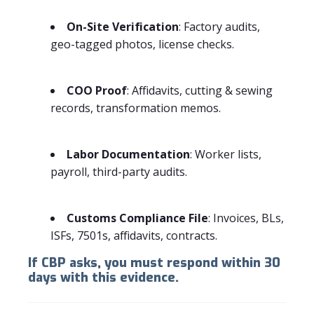
On-Site Verification
: Factory audits,
geo-tagged photos, license checks.
COO Proof
: Affidavits, cutting & sewing
records, transformation memos.
Labor Documentation
: Worker lists,
payroll, third-party audits.
Customs Compliance File
: Invoices, BLs,
ISFs, 7501s, affidavits, contracts.
If CBP asks, you must respond within 30
days with this evidence.