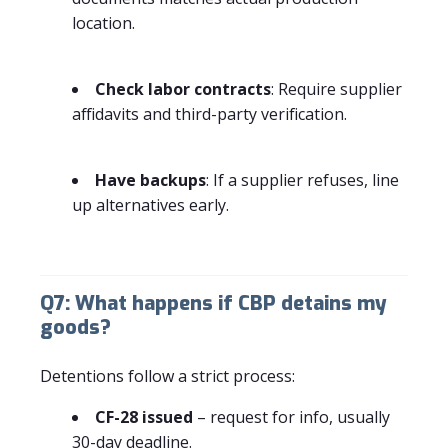
location.
Check labor contracts
: Require supplier
affidavits and third-party verification.
Have backups
: If a supplier refuses, line
up alternatives early.
Q7: What happens if CBP detains my
goods?
Detentions follow a strict process:
CF-28 issued
– request for info, usually
30-day deadline.