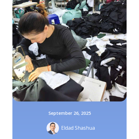
September 26, 2025
Eldad Shashua