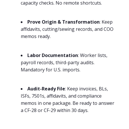
capacity checks. No remote shortcuts.
Prove Origin & Transformation
: Keep
affidavits, cutting/sewing records, and COO
memos ready.
Labor Documentation
: Worker lists,
payroll records, third-party audits.
Mandatory for U.S. imports.
Audit-Ready File
: Keep invoices, BLs,
ISFs, 7501s, affidavits, and compliance
memos in one package. Be ready to answer
a CF-28 or CF-29 within 30 days.