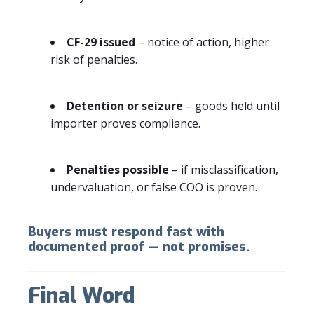
CF-29 issued
– notice of action, higher
risk of penalties.
Detention or seizure
– goods held until
importer proves compliance.
Penalties possible
– if misclassification,
undervaluation, or false COO is proven.
Buyers must respond fast with
documented proof — not promises.
Final Word