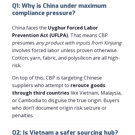
Q1: Why is China under maximum
compliance pressure?
China faces the
Uyghur Forced Labor
Prevention Act (UFLPA)
. That means CBP
presumes
any product with inputs from Xinjiang
involves forced labor unless proven otherwise.
Cotton, yarn, fabric, and polysilicon are all high-
risk.
On top of this, CBP is targeting Chinese
suppliers who attempt to
reroute goods
through third countries
like Vietnam, Malaysia,
or Cambodia to disguise the true origin. Buyers
who don’t document origin risk seizure or
penalties.
Q2: Is Vietnam a safer sourcing hub?