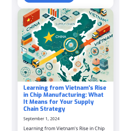
Learning from Vietnam's Rise
in Chip Manufacturing: What
It Means for Your Supply
Chain Strategy
September 1, 2024
Learning from Vietnam's Rise in Chip