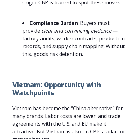
origin. CBP is trained to spot these moves.
Compliance Burden
: Buyers must
provide
clear and convincing evidence
—
factory audits, worker contracts, production
records, and supply chain mapping. Without
this, goods risk detention.
Vietnam: Opportunity with
Watchpoints
Vietnam has become the “China alternative” for
many brands. Labor costs are lower, and trade
agreements with the U.S. and EU make it
attractive. But Vietnam is also on CBP’s radar for