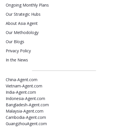
Ongoing Monthly Plans
Our Strategic Hubs
About Asia Agent
Our Methodology
Our Blogs
Privacy Policy
In the News
China-Agent.com
Vietnam-Agent.com
India-Agent.com
Indonesia-Agent.com
Bangladesh-Agent.com
Malaysia-Agent.com
Cambodia-Agent.com
GuangzhouAgent.com