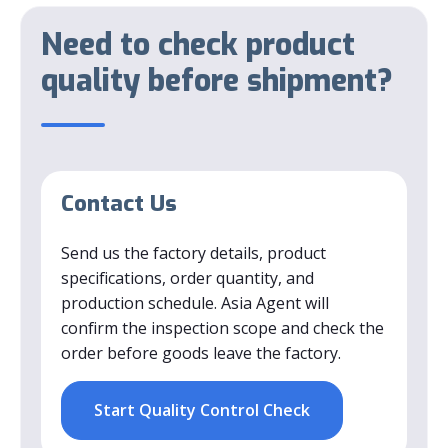
Need to check product
quality before shipment?
Contact Us
Send us the factory details, product
specifications, order quantity, and
production schedule. Asia Agent will
confirm the inspection scope and check the
order before goods leave the factory.
Start Quality Control Check