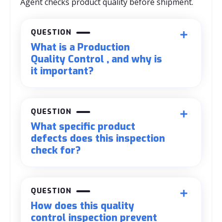
Agent checks product quality before shipment.
QUESTION
What is a Production
Quality Control , and why is
it important?
QUESTION
What specific product
defects does this inspection
check for?
QUESTION
How does this quality
control inspection prevent