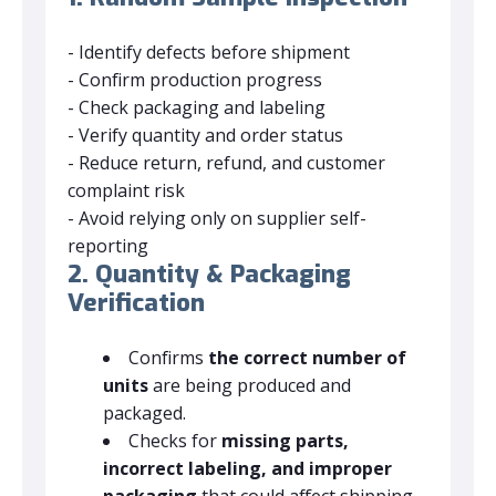
- Identify defects before shipment
- Confirm production progress
- Check packaging and labeling
- Verify quantity and order status
- Reduce return, refund, and customer
complaint risk
- Avoid relying only on supplier self-
reporting
2. Quantity & Packaging
Verification
Confirms
the correct number of
units
are being produced and
packaged.
Checks for
missing parts,
incorrect labeling, and improper
packaging
that could affect shipping.