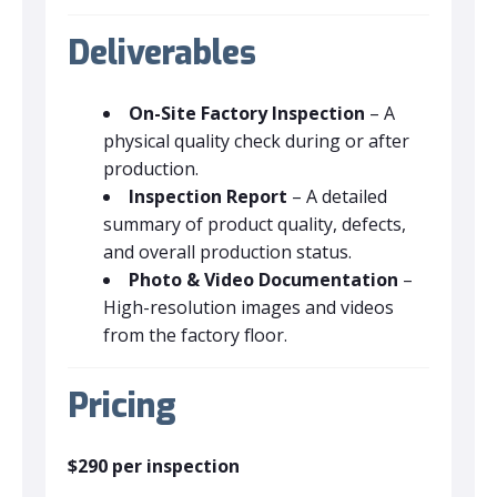
Deliverables
On-Site Factory Inspection
– A
physical quality check during or after
production.
Inspection Report
– A detailed
summary of product quality, defects,
and overall production status.
Photo & Video Documentation
–
High-resolution images and videos
from the factory floor.
Pricing
$290 per inspection