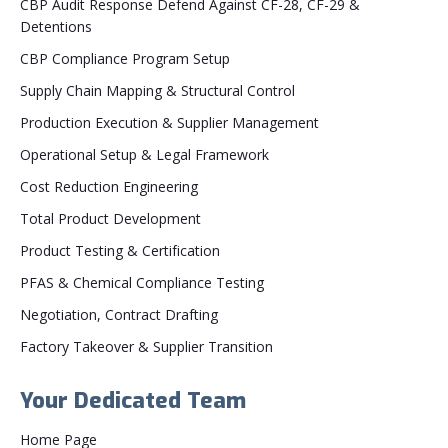
CBP Audit Response Defend Against CF-28, CF-29 &
Detentions
CBP Compliance Program Setup
Supply Chain Mapping & Structural Control
Production Execution & Supplier Management
Operational Setup & Legal Framework
Cost Reduction Engineering
Total Product Development
Product Testing & Certification
PFAS & Chemical Compliance Testing
Negotiation, Contract Drafting
Factory Takeover & Supplier Transition
Your Dedicated Team
Home Page