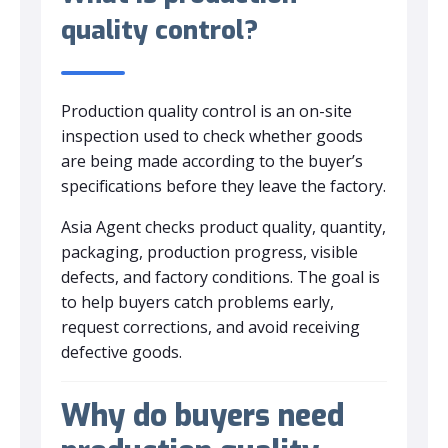
quality control?
Production quality control is an on-site
inspection used to check whether goods
are being made according to the buyer’s
specifications before they leave the factory.
Asia Agent checks product quality, quantity,
packaging, production progress, visible
defects, and factory conditions. The goal is
to help buyers catch problems early,
request corrections, and avoid receiving
defective goods.
Why do buyers need