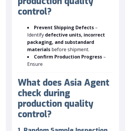
production quality
control?
Prevent Shipping Defects
–
Identify
defective units, incorrect
packaging, and substandard
materials
before shipment.
Confirm Production Progress
–
Ensure
What does Asia Agent
check during
production quality
control?
1. Random Sample Inspection