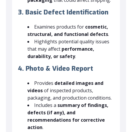
3. Basic Defect Identification
Examines products for
cosmetic,
structural, and functional defects
.
Highlights potential quality issues
that may affect
performance,
durability, or safety
.
4. Photo & Video Report
Provides
detailed images and
videos
of inspected products,
packaging, and production conditions.
Includes a
summary of findings,
defects (if any), and
recommendations for corrective
action
.