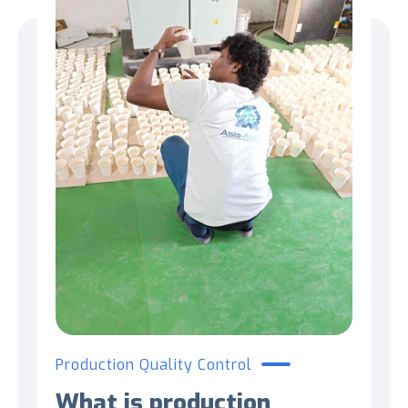
Production Quality Control
What is production