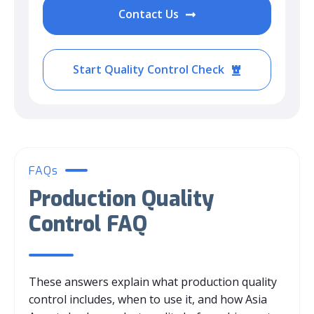
Contact Us
Start Quality Control Check
FAQs
Production Quality
Control FAQ
These answers explain what production quality
control includes, when to use it, and how Asia