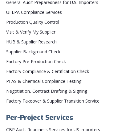
General Audit Preparedness for U.S. Importers
UFLPA Compliance Services
Production Quality Control
Visit & Verify My Supplier
HUB & Supplier Research
Supplier Background Check
Factory Pre-Production Check
Factory Compliance & Certification Check
PFAS & Chemical Compliance Testing
Negotiation, Contract Drafting & Signing
Factory Takeover & Supplier Transition Service
Per-Project Services
CBP Audit Readiness Services for US Importers