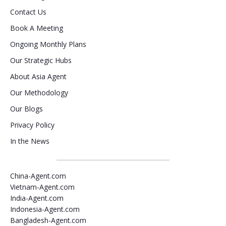
Contact Us
Book A Meeting
Ongoing Monthly Plans
Our Strategic Hubs
About Asia Agent
Our Methodology
Our Blogs
Privacy Policy
In the News
China-Agent.com
Vietnam-Agent.com
India-Agent.com
Indonesia-Agent.com
Bangladesh-Agent.com