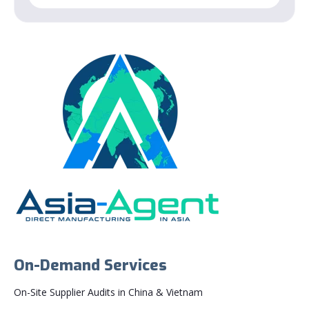
On-Demand Services
On-Site Supplier Audits in China & Vietnam