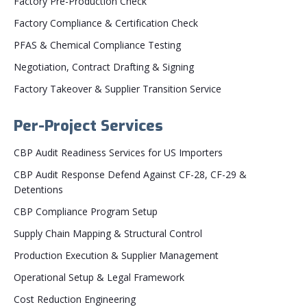
Factory Pre-Production Check
Factory Compliance & Certification Check
PFAS & Chemical Compliance Testing
Negotiation, Contract Drafting & Signing
Factory Takeover & Supplier Transition Service
Per-Project Services
CBP Audit Readiness Services for US Importers
CBP Audit Response Defend Against CF-28, CF-29 &
Detentions
CBP Compliance Program Setup
Supply Chain Mapping & Structural Control
Production Execution & Supplier Management
Operational Setup & Legal Framework
Cost Reduction Engineering