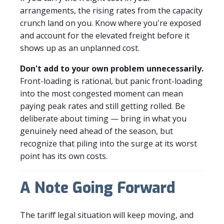
arrangements, the rising rates from the capacity
crunch land on you. Know where you're exposed
and account for the elevated freight before it
shows up as an unplanned cost.
Don't add to your own problem unnecessarily.
Front-loading is rational, but panic front-loading
into the most congested moment can mean
paying peak rates and still getting rolled. Be
deliberate about timing — bring in what you
genuinely need ahead of the season, but
recognize that piling into the surge at its worst
point has its own costs.
A Note Going Forward
The tariff legal situation will keep moving, and