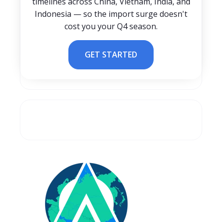
timelines across China, Vietnam, India, and
Indonesia — so the import surge doesn't
cost you your Q4 season.
GET STARTED