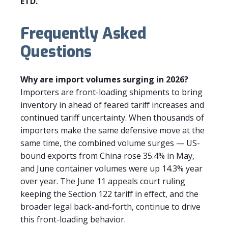
ETD.
Frequently Asked
Questions
Why are import volumes surging in 2026?
Importers are front-loading shipments to bring
inventory in ahead of feared tariff increases and
continued tariff uncertainty. When thousands of
importers make the same defensive move at the
same time, the combined volume surges — US-
bound exports from China rose 35.4% in May,
and June container volumes were up 14.3% year
over year. The June 11 appeals court ruling
keeping the Section 122 tariff in effect, and the
broader legal back-and-forth, continue to drive
this front-loading behavior.