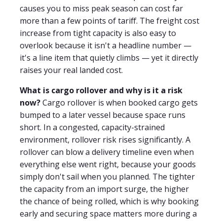
causes you to miss peak season can cost far
more than a few points of tariff. The freight cost
increase from tight capacity is also easy to
overlook because it isn't a headline number —
it's a line item that quietly climbs — yet it directly
raises your real landed cost.
What is cargo rollover and why is it a risk
now?
Cargo rollover is when booked cargo gets
bumped to a later vessel because space runs
short. In a congested, capacity-strained
environment, rollover risk rises significantly. A
rollover can blow a delivery timeline even when
everything else went right, because your goods
simply don't sail when you planned. The tighter
the capacity from an import surge, the higher
the chance of being rolled, which is why booking
early and securing space matters more during a