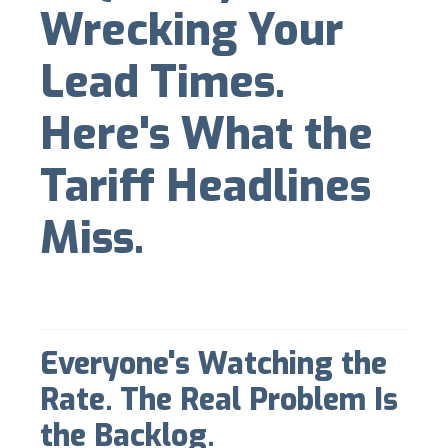
Wrecking Your
Lead Times.
Here's What the
Tariff Headlines
Miss.
Everyone's Watching the
Rate. The Real Problem Is
the Backlog.