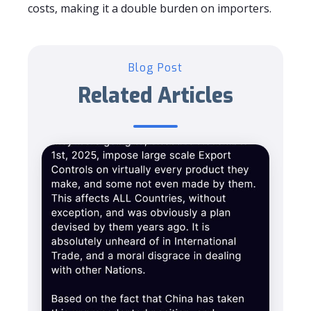
costs, making it a double burden on importers.
Blog Post
Related Articles