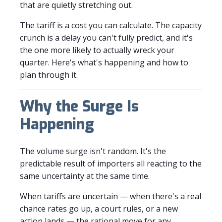
that are quietly stretching out.
The tariff is a cost you can calculate. The capacity
crunch is a delay you can't fully predict, and it's
the one more likely to actually wreck your
quarter. Here's what's happening and how to
plan through it.
Why the Surge Is
Happening
The volume surge isn't random. It's the
predictable result of importers all reacting to the
same uncertainty at the same time.
When tariffs are uncertain — when there's a real
chance rates go up, a court rules, or a new
action lands — the rational move for any