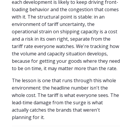
each development is likely to keep driving front-
loading behavior and the congestion that comes
with it. The structural point is stable: in an
environment of tariff uncertainty, the
operational strain on shipping capacity is a cost
and a risk in its own right, separate from the
tariff rate everyone watches. We're tracking how
the volume and capacity situation develops,
because for getting your goods where they need
to be on time, it may matter more than the rate.
The lesson is one that runs through this whole
environment: the headline number isn't the
whole cost. The tariff is what everyone sees. The
lead-time damage from the surge is what
actually catches the brands that weren't
planning for it.