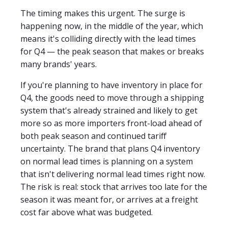
The timing makes this urgent. The surge is
happening now, in the middle of the year, which
means it's colliding directly with the lead times
for Q4 — the peak season that makes or breaks
many brands' years.
If you're planning to have inventory in place for
Q4, the goods need to move through a shipping
system that's already strained and likely to get
more so as more importers front-load ahead of
both peak season and continued tariff
uncertainty. The brand that plans Q4 inventory
on normal lead times is planning on a system
that isn't delivering normal lead times right now.
The risk is real: stock that arrives too late for the
season it was meant for, or arrives at a freight
cost far above what was budgeted.