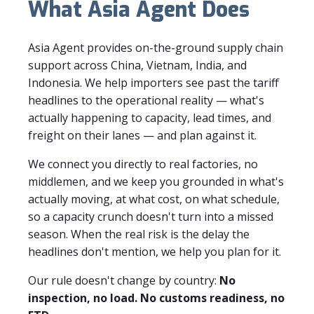
What Asia Agent Does
Asia Agent provides on-the-ground supply chain
support across China, Vietnam, India, and
Indonesia. We help importers see past the tariff
headlines to the operational reality — what's
actually happening to capacity, lead times, and
freight on their lanes — and plan against it.
We connect you directly to real factories, no
middlemen, and we keep you grounded in what's
actually moving, at what cost, on what schedule,
so a capacity crunch doesn't turn into a missed
season. When the real risk is the delay the
headlines don't mention, we help you plan for it.
Our rule doesn't change by country:
No
inspection, no load. No customs readiness, no