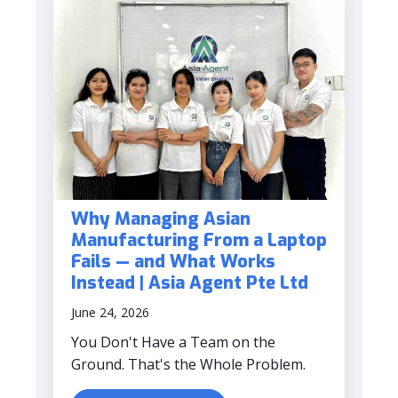
Why Managing Asian
Manufacturing From a Laptop
Fails — and What Works
Instead | Asia Agent Pte Ltd
June 24, 2026
You Don't Have a Team on the
Ground. That's the Whole Problem.