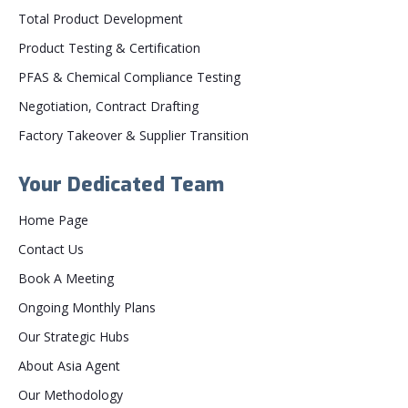
Total Product Development
Product Testing & Certification
PFAS & Chemical Compliance Testing
Negotiation, Contract Drafting
Factory Takeover & Supplier Transition
Your Dedicated Team
Home Page
Contact Us
Book A Meeting
Ongoing Monthly Plans
Our Strategic Hubs
About Asia Agent
Our Methodology