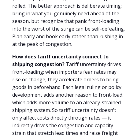
rolled. The better approach is deliberate timing:
bring in what you genuinely need ahead of the
season, but recognize that panic front-loading
into the worst of the surge can be self-defeating.
Plan early and book early rather than rushing in
at the peak of congestion.
How does tariff uncertainty connect to
shipping congestion?
Tariff uncertainty drives
front-loading: when importers fear rates may
rise or change, they accelerate orders to bring
goods in beforehand. Each legal ruling or policy
development adds another reason to front-load,
which adds more volume to an already-strained
shipping system. So tariff uncertainty doesn't
only affect costs directly through rates — it
indirectly drives the congestion and capacity
strain that stretch lead times and raise freight