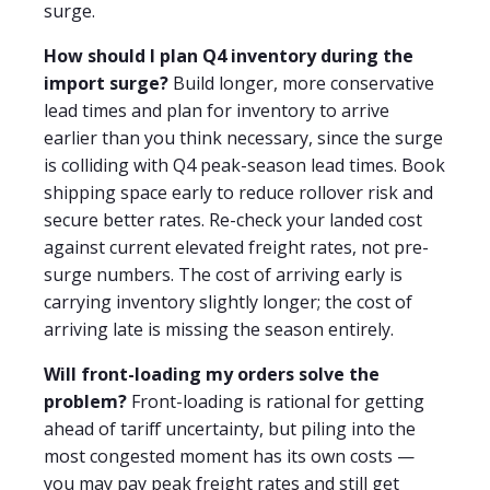
surge.
How should I plan Q4 inventory during the
import surge?
Build longer, more conservative
lead times and plan for inventory to arrive
earlier than you think necessary, since the surge
is colliding with Q4 peak-season lead times. Book
shipping space early to reduce rollover risk and
secure better rates. Re-check your landed cost
against current elevated freight rates, not pre-
surge numbers. The cost of arriving early is
carrying inventory slightly longer; the cost of
arriving late is missing the season entirely.
Will front-loading my orders solve the
problem?
Front-loading is rational for getting
ahead of tariff uncertainty, but piling into the
most congested moment has its own costs —
you may pay peak freight rates and still get