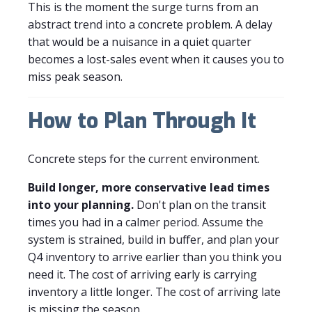
This is the moment the surge turns from an
abstract trend into a concrete problem. A delay
that would be a nuisance in a quiet quarter
becomes a lost-sales event when it causes you to
miss peak season.
How to Plan Through It
Concrete steps for the current environment.
Build longer, more conservative lead times
into your planning.
Don't plan on the transit
times you had in a calmer period. Assume the
system is strained, build in buffer, and plan your
Q4 inventory to arrive earlier than you think you
need it. The cost of arriving early is carrying
inventory a little longer. The cost of arriving late
is missing the season.