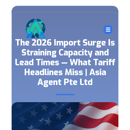
The 2026 Import Surge Is
Straining Capacity and
Lead Times — What Tariff
Headlines Miss | Asia
Agent Pte Ltd