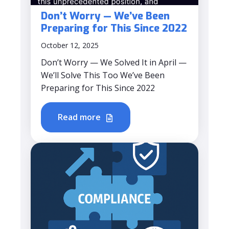
Don’t Worry — We’ve Been
Preparing for This Since 2022
October 12, 2025
Don’t Worry — We Solved It in April —
We’ll Solve This Too We’ve Been
Preparing for This Since 2022
Read more