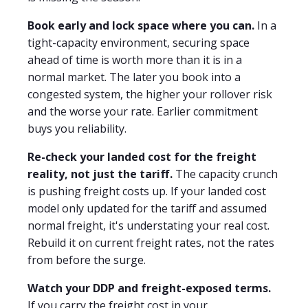
Book early and lock space where you can.
In a
tight-capacity environment, securing space
ahead of time is worth more than it is in a
normal market. The later you book into a
congested system, the higher your rollover risk
and the worse your rate. Earlier commitment
buys you reliability.
Re-check your landed cost for the freight
reality, not just the tariff.
The capacity crunch
is pushing freight costs up. If your landed cost
model only updated for the tariff and assumed
normal freight, it's understating your real cost.
Rebuild it on current freight rates, not the rates
from before the surge.
Watch your DDP and freight-exposed terms.
If you carry the freight cost in your