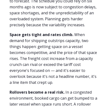
to forecast. The schedule you could rely on six
months ago is now subject to congestion delays,
space shortages, and the unpredictability of an
overloaded system. Planning gets harder
precisely because the variability increases.
Space gets tight and rates climb.
When
demand for shipping outstrips capacity, two
things happen: getting space on a vessel
becomes competitive, and the price of that space
rises. The freight cost increase from a capacity
crunch can rival or exceed the tariff cost
everyone's focused on — and it's easier to
overlook because it's not a headline number, it's
a line item that crept up.
Rollovers become a real risk.
In a congested
environment, booked cargo can get bumped to a
later vessel when space runs short. A rollover