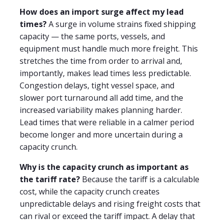
How does an import surge affect my lead
times?
A surge in volume strains fixed shipping
capacity — the same ports, vessels, and
equipment must handle much more freight. This
stretches the time from order to arrival and,
importantly, makes lead times less predictable.
Congestion delays, tight vessel space, and
slower port turnaround all add time, and the
increased variability makes planning harder.
Lead times that were reliable in a calmer period
become longer and more uncertain during a
capacity crunch.
Why is the capacity crunch as important as
the tariff rate?
Because the tariff is a calculable
cost, while the capacity crunch creates
unpredictable delays and rising freight costs that
can rival or exceed the tariff impact. A delay that