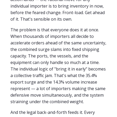
individual importer is to bring inventory in now,
before the feared change. Front-load. Get ahead
of it. That's sensible on its own.
The problem is that everyone does it at once.
When thousands of importers all decide to
accelerate orders ahead of the same uncertainty,
the combined surge slams into fixed shipping
capacity. The ports, the vessels, and the
equipment can only handle so much at a time.
The individual logic of "bring it in early" becomes
a collective traffic jam. That's what the 35.4%
export surge and the 14.3% volume increase
represent — a lot of importers making the same
defensive move simultaneously, and the system
straining under the combined weight.
And the legal back-and-forth feeds it. Every