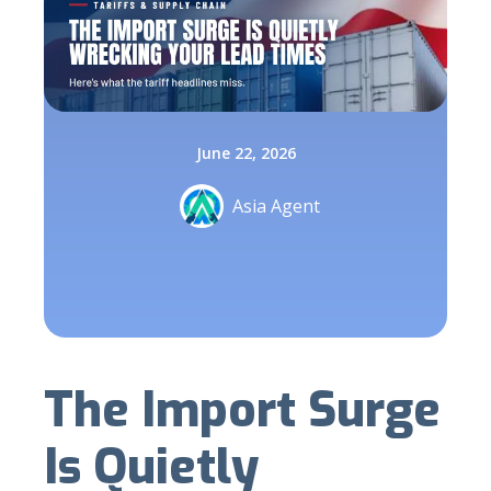
June 22, 2026
Asia Agent
The Import Surge
Is Quietly