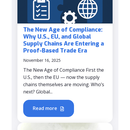
The New Age of Compliance:
Why U.S., EU, and Global
Supply Chains Are Entering a
Proof-Based Trade Era
November 16, 2025
The New Age of Compliance First the
U.S., then the EU — now the supply
chains themselves are moving. Who’s
next? Global...
Read more