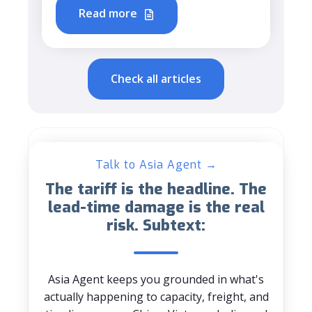
Read more
Check all articles
Talk to Asia Agent →
The tariff is the headline. The
lead-time damage is the real
risk. Subtext:
Asia Agent keeps you grounded in what's
actually happening to capacity, freight, and