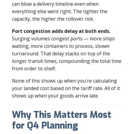
can blow a delivery timeline even when
everything else went right. The tighter the
capacity, the higher the rollover risk.
Port congestion adds delay at both ends.
Surging volumes congest ports — more ships
waiting, more containers to process, slower
turnaround. That delay stacks on top of the
longer transit times, compounding the total time
from order to shelf.
None of this shows up when you're calculating
your landed cost based on the tariff rate. All of it
shows up when your goods arrive late.
Why This Matters Most
for Q4 Planning