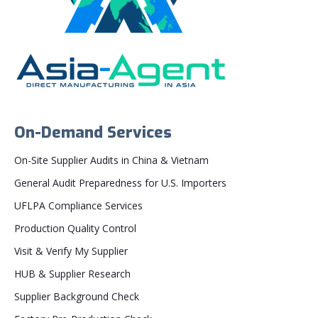
On-Demand Services
On-Site Supplier Audits in China & Vietnam
General Audit Preparedness for U.S. Importers
UFLPA Compliance Services
Production Quality Control
Visit & Verify My Supplier
HUB & Supplier Research
Supplier Background Check