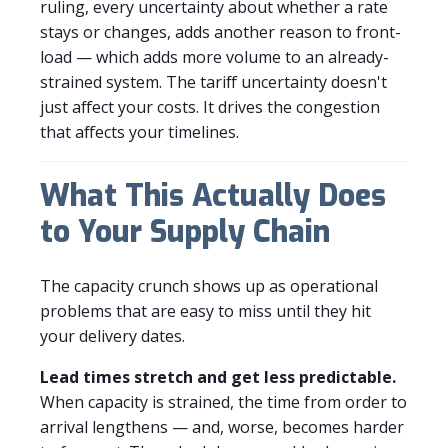
ruling, every uncertainty about whether a rate
stays or changes, adds another reason to front-
load — which adds more volume to an already-
strained system. The tariff uncertainty doesn't
just affect your costs. It drives the congestion
that affects your timelines.
What This Actually Does
to Your Supply Chain
The capacity crunch shows up as operational
problems that are easy to miss until they hit
your delivery dates.
Lead times stretch and get less predictable.
When capacity is strained, the time from order to
arrival lengthens — and, worse, becomes harder