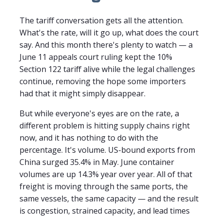
The tariff conversation gets all the attention.
What's the rate, will it go up, what does the court
say. And this month there's plenty to watch — a
June 11 appeals court ruling kept the 10%
Section 122 tariff alive while the legal challenges
continue, removing the hope some importers
had that it might simply disappear.
But while everyone's eyes are on the rate, a
different problem is hitting supply chains right
now, and it has nothing to do with the
percentage. It's volume. US-bound exports from
China surged 35.4% in May. June container
volumes are up 14.3% year over year. All of that
freight is moving through the same ports, the
same vessels, the same capacity — and the result
is congestion, strained capacity, and lead times