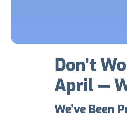
Don’t Wo
April — W
We’ve Been Pr