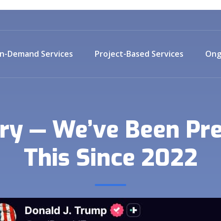
n-Demand Services
Project-Based Services
Ong
ry — We’ve Been Pre
This Since 2022