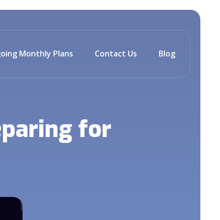
oing Monthly Plans
Contact Us
Blog
paring for