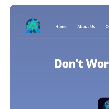
Home
About Us
O
Don’t Wor