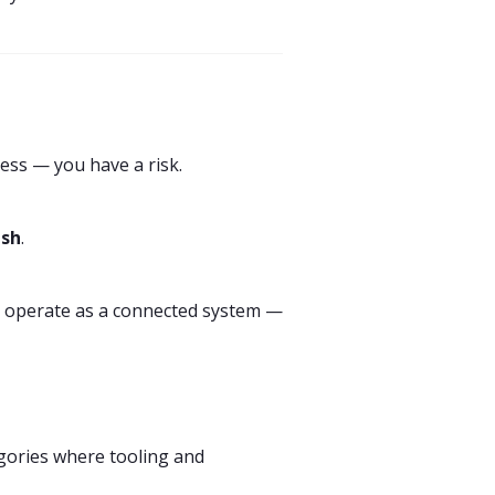
ess — you have a risk.
esh
.
uld operate as a connected system —
tegories where tooling and