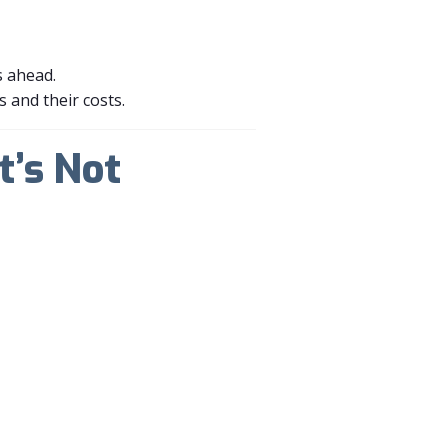
s ahead.
s and their costs.
t’s Not