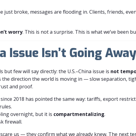
e just broke, messages are flooding in. Clients, friends, eve
n’t worry
. This is not a surprise. This is what we’ve been bu
a Issue Isn’t Going Awa
s but few will say directly: the U.S.–China issue is
not tempo
It’s the direction the world is moving in — slow separation, t
rust and proof.
 since 2018 has pointed the same way: tariffs, export restric
rules.
ing overnight, but it is
compartmentalizing
.
k firewall.
t scare us — they confirm what we already knew. The next te