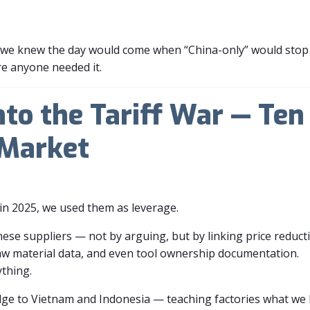
ut we knew the day would come when “China-only” would stop b
re anyone needed it.
nto the Tariff War — Te
 Market
y in 2025, we used them as leverage.
ese suppliers — not by arguing, but by linking price reduct
aw material data, and even tool ownership documentation.
ything.
dge to Vietnam and Indonesia — teaching factories what we 