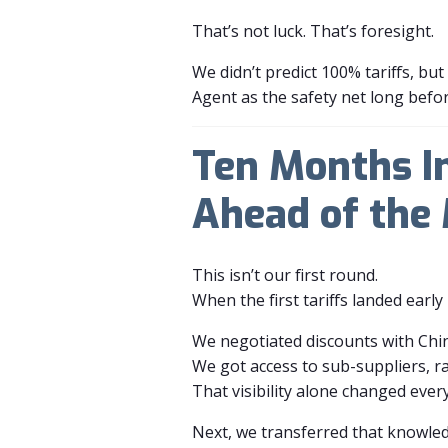
That’s not luck. That’s foresight.
We didn’t predict 100% tariffs, b
Agent as the safety net long befo
Ten Months I
Ahead of the
This isn’t our first round.
When the first tariffs landed earl
We negotiated discounts with Chin
We got access to sub-suppliers, r
That visibility alone changed ever
Next, we transferred that knowle