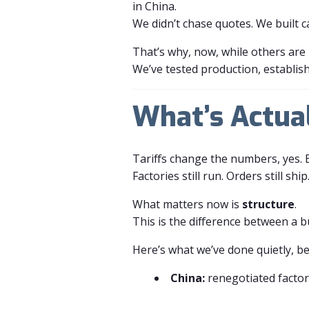
in China.
We didn’t chase quotes. We built c
That’s why, now, while others are 
We’ve tested production, establishe
What’s Actua
Tariffs change the numbers, yes. 
Factories still run. Orders still ship. 
What matters now is
structure
.
This is the difference between a b
Here’s what we’ve done quietly, b
China:
renegotiated factor