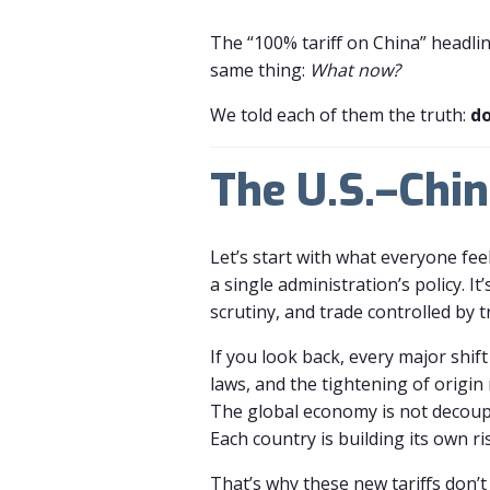
The “100% tariff on China” headlin
same thing:
What now?
We told each of them the truth:
do
The U.S.–Chin
Let’s start with what everyone feel
a single administration’s policy. 
scrutiny, and trade controlled by t
If you look back, every major shift
laws, and the tightening of origin 
The global economy is not decoupl
Each country is building its own ris
That’s why these new tariffs don’