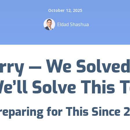
October 12, 2025
Eldad Shashua
rry — We Solved 
e’ll Solve This 
eparing for This Since 