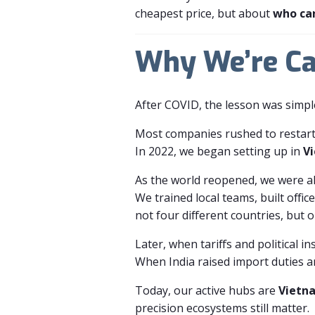
cheapest price, but about
who ca
Why We’re Ca
After COVID, the lesson was simpl
Most companies rushed to restart
In 2022, we began setting up in
V
As the world reopened, we were a
We trained local teams, built offi
not four different countries, but 
Later, when tariffs and political in
When India raised import duties a
Today, our active hubs are
Vietn
precision ecosystems still matter.