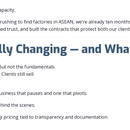
apacity.
rushing to find factories in ASEAN, we’re already ten month
d trust, and built the contracts that protect both our client
lly Changing — and Wha
But not the fundamentals.
Clients still sell.
usiness that pauses and one that pivots.
ehind the scenes:
y pricing tied to transparency and documentation.