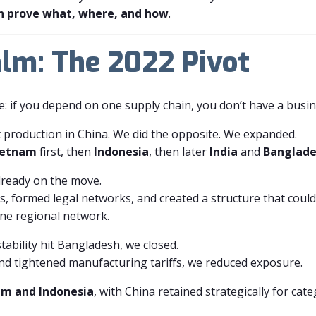
n prove what, where, and how
.
lm: The 2022 Pivot
e: if you depend on one supply chain, you don’t have a busin
 production in China. We did the opposite. We expanded.
ietnam
first, then
Indonesia
, then later
India
and
Banglad
lready on the move.
ces, formed legal networks, and created a structure that co
one regional network.
stability hit Bangladesh, we closed.
nd tightened manufacturing tariffs, we reduced exposure.
am and Indonesia
, with China retained strategically for ca