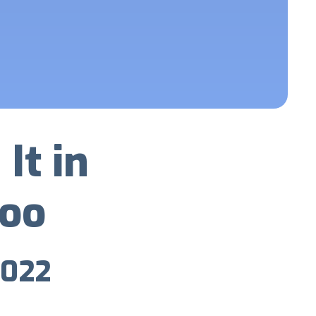
It in
Too
2022