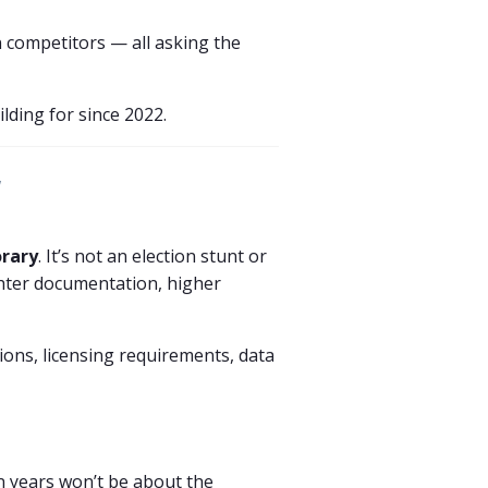
n competitors — all asking the
ilding for since 2022.
y
rary
. It’s not an election stunt or
ighter documentation, higher
tions, licensing requirements, data
n years won’t be about the