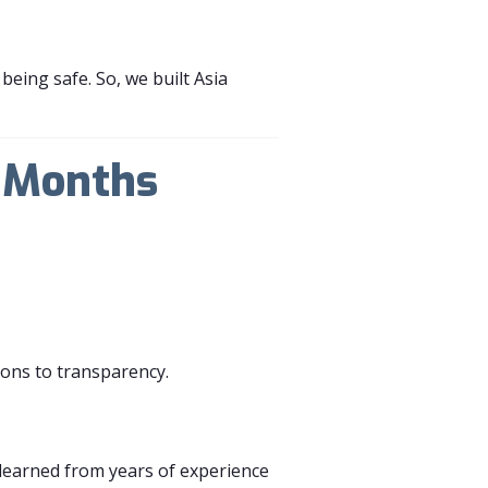
eing safe. So, we built Asia
n Months
ions to transparency.
learned from years of experience