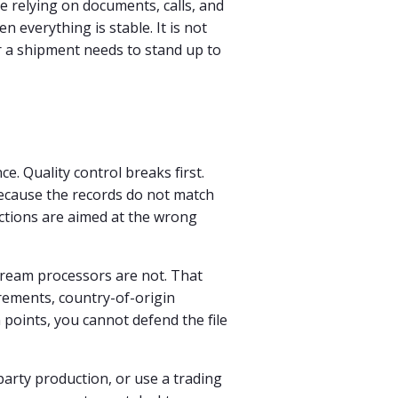
e relying on documents, calls, and
everything is stable. It is not
 a shipment needs to stand up to
e. Quality control breaks first.
ecause the records do not match
ctions are aimed at the wrong
tream processors are not. That
rements, country-of-origin
points, you cannot defend the file
-party production, or use a trading