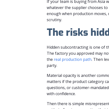
If your team is buying from Asia 
whatever the supplier chooses to 
enough when production moves, ow
scrutiny.
The risks hid
Hidden subcontracting is one of th
The factory you approved may not
the
real production path
. Then le
party.
Material opacity is another commo
matters if the product category c
questions, or customer-mandated t
with confidence.
Then there is simple misrepresen