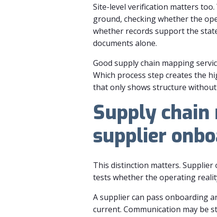
Site-level verification matters to
ground, checking whether the ope
whether records support the stat
documents alone.
Good supply chain mapping servic
Which process step creates the h
that only shows structure without 
Supply chain 
supplier onbo
This distinction matters. Supplie
tests whether the operating reality
A supplier can pass onboarding and
current. Communication may be str