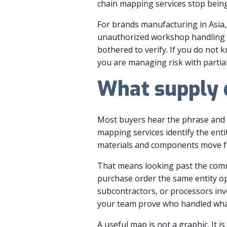
chain mapping services stop being 
For brands manufacturing in Asia, 
unauthorized workshop handling o
bothered to verify. If you do not 
you are managing risk with partial
What supply c
Most buyers hear the phrase and p
mapping services identify the enti
materials and components move fr
That means looking past the comme
purchase order the same entity op
subcontractors, or processors inv
your team prove who handled wh
A useful map is not a graphic. It i