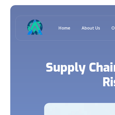
Home
About Us
O
Supply Chai
Ri