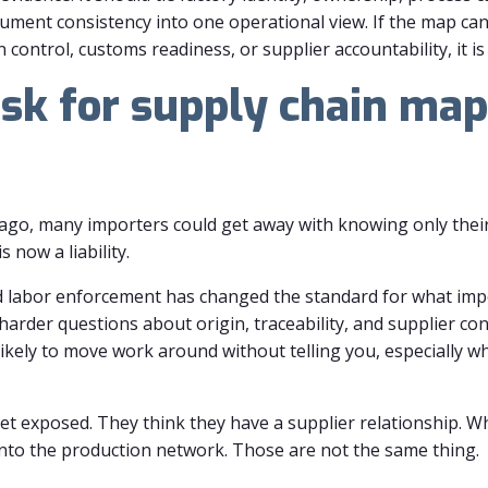
ument consistency into one operational view. If the map ca
control, customs readiness, or supplier accountability, it is
sk for supply chain map
go, many importers could get away with knowing only their 
 now a liability.
ed labor enforcement has changed the standard for what imp
arder questions about origin, traceability, and supplier cont
kely to move work around without telling you, especially wh
et exposed. They think they have a supplier relationship. Wha
ty into the production network. Those are not the same thing.