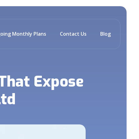
oing Monthly Plans
Contact Us
Blog
 That Expose
Ltd