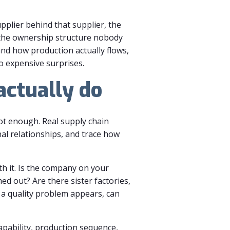
upplier behind that supplier, the
 the ownership structure nobody
and how production actually flows,
o expensive surprises.
actually do
not enough. Real supply chain
nal relationships, and trace how
h it. Is the company on your
d out? Are there sister factories,
 a quality problem appears, can
 capability, production sequence,