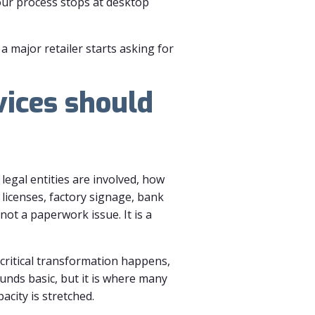
your process stops at desktop
a major retailer starts asking for
ices should
legal entities are involved, how
licenses, factory signage, bank
not a paperwork issue. It is a
critical transformation happens,
nds basic, but it is where many
acity is stretched.