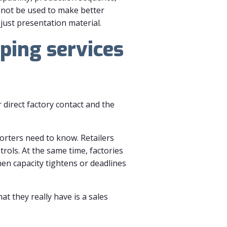
nnot be used to make better
 just presentation material.
ping services
direct factory contact and the
orters need to know. Retailers
rols. At the same time, factories
en capacity tightens or deadlines
t they really have is a sales