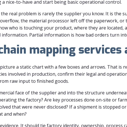
a nice-to-have and start being basic operational control.
the real problem is rarely the supplier you know. It is the s
verflow, the material processor left off the paperwork, or
know who is touching your product, where they are located, 
 information. Partial information is how bad orders turn int
hain mapping services 
icture a static chart with a few boxes and arrows. That is 
ties involved in production, confirm their legal and operatio
om raw input to finished goods.
rcial face of the supplier and into the structure underneat
erating the factory? Are key processes done on-site or farme
olved that were never disclosed? If a shipment is stopped or
at and when?
s evidence. It should tie factory identity, ownership, process