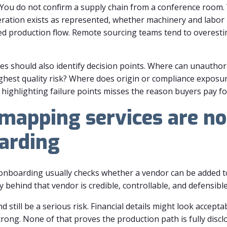
o. You do not confirm a supply chain from a conference room.
ration exists as represented, whether machinery and labor 
ed production flow. Remote sourcing teams tend to overesti
es should also identify decision points. Where can unautho
ighest quality risk? Where does origin or compliance expos
highlighting failure points misses the reason buyers pay for 
mapping services are no
arding
r onboarding usually checks whether a vendor can be added 
 behind that vendor is credible, controllable, and defensible
 still be a serious risk. Financial details might look accep
ong. None of that proves the production path is fully disclo