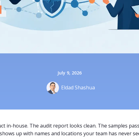
July 9, 2026
Eldad Shashua
ct in-house. The audit report looks clean. The samples pass
 shows up with names and locations your team has never se