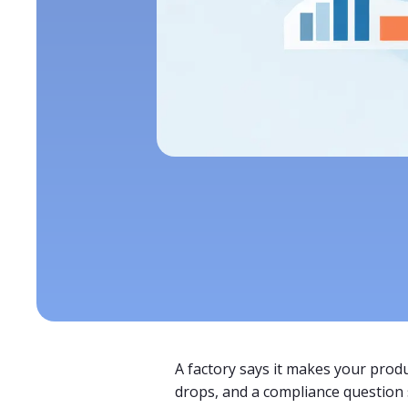
A factory says it makes your produ
drops, and a compliance question