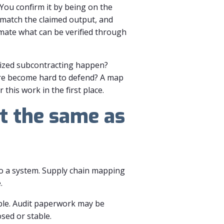
 You confirm it by being on the
match the claimed output, and
mate what can be verified through
rized subcontracting happen?
ure become hard to defend? A map
this work in the first place.
t the same as
to a system. Supply chain mapping
.
table. Audit paperwork may be
sed or stable.