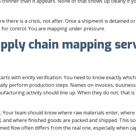
is thinner than it appears. None of that shows up clearly if 
 there is a crisis, not after. Once a shipment is detained or 
 for control. You are mapping under pressure.
pply chain mapping serv
s with entity verification. You need to know exactly which 
ally perform production steps. Names on invoices, business 
facturing activity should line up. When they do not, that is 
. Your team should know where raw materials enter, where 
and where finished goods are packed and shipped. This sou
aimed flow often differs from the real one, especially when cap