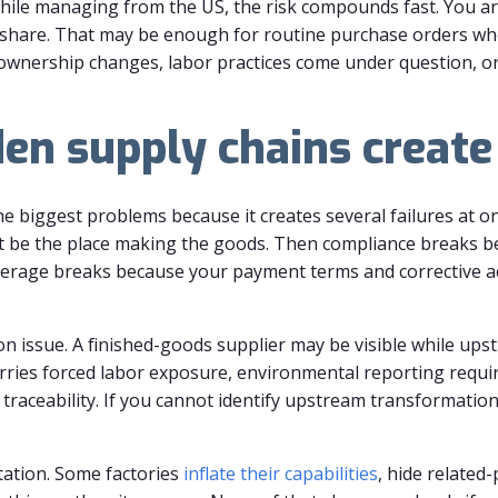
while managing from the US, the risk compounds fast. You ar
share. That may be enough for routine purchase orders when 
nership changes, labor practices come under question, or
den supply chains create
e biggest problems because it creates several failures at onc
 be the place making the goods. Then compliance breaks b
verage breaks because your payment terms and corrective a
n issue. A finished-goods supplier may be visible while ups
arries forced labor exposure, environmental reporting requi
raceability. If you cannot identify upstream transformation 
tation. Some factories
inflate their capabilities
, hide related