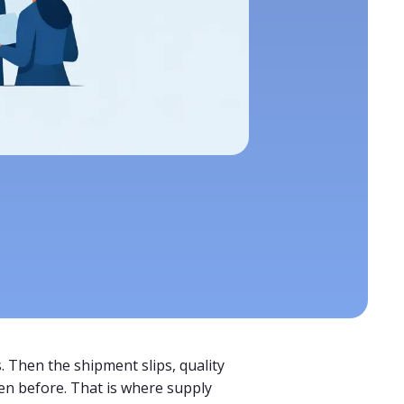
. Then the shipment slips, quality
en before. That is where supply