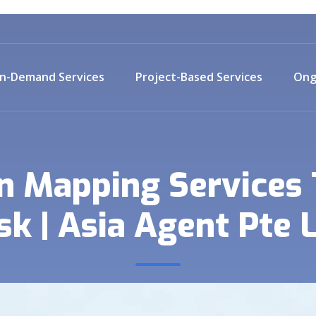
n-Demand Services
Project-Based Services
Ong
n Mapping Services
sk | Asia Agent Pte 