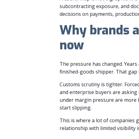
subcontracting exposure, and doc
decisions on payments, production 
Why brands a
now
The pressure has changed. Years a
finished-goods shipper. That gap is
Customs scrutiny is tighter. Forc
and enterprise buyers are asking h
under margin pressure are more li
start slipping.
This is where a lot of companies g
relationship with limited visibili