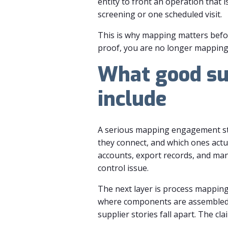
entity to front an operation that 
screening or one scheduled visit.
This is why mapping matters before
proof, you are no longer mapping
What good su
include
A serious mapping engagement start
they connect, and which ones actu
accounts, export records, and manu
control issue.
The next layer is process mapping
where components are assembled, 
supplier stories fall apart. The cl