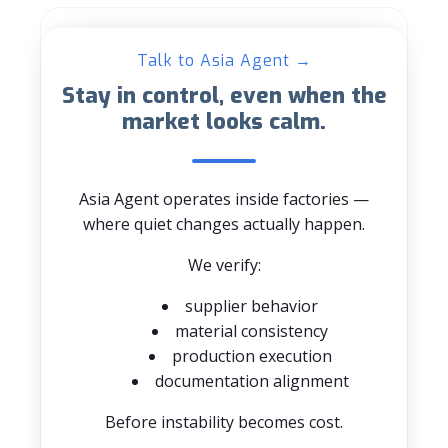
Talk to Asia Agent →
Stay in control, even when the
market looks calm.
Asia Agent operates inside factories —
where quiet changes actually happen.
We verify:
supplier behavior
material consistency
production execution
documentation alignment
Before instability becomes cost.