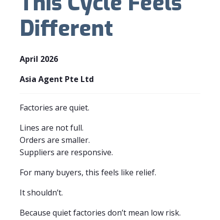
This Cycle Feels
Different
April 2026
Asia Agent Pte Ltd
Factories are quiet.
Lines are not full.
Orders are smaller.
Suppliers are responsive.
For many buyers, this feels like relief.
It shouldn’t.
Because quiet factories don’t mean low risk.