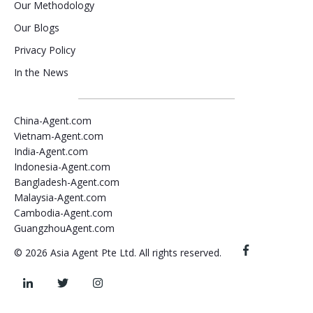
Our Methodology
Our Blogs
Privacy Policy
In the News
China-Agent.com
Vietnam-Agent.com
India-Agent.com
Indonesia-Agent.com
Bangladesh-Agent.com
Malaysia-Agent.com
Cambodia-Agent.com
GuangzhouAgent.com
© 2026 Asia Agent Pte Ltd. All rights reserved.