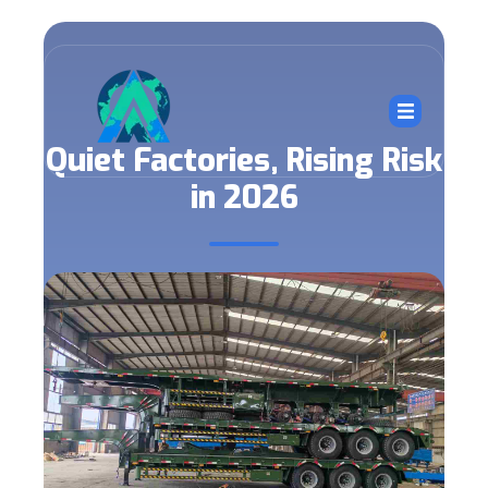
Quiet Factories, Rising Risk
in 2026