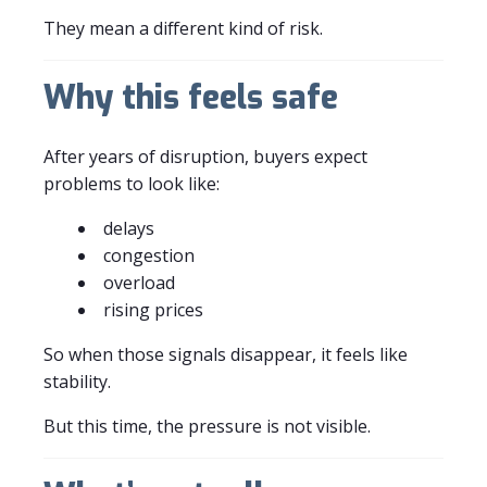
They mean a different kind of risk.
Why this feels safe
After years of disruption, buyers expect
problems to look like:
delays
congestion
overload
rising prices
So when those signals disappear, it feels like
stability.
But this time, the pressure is not visible.