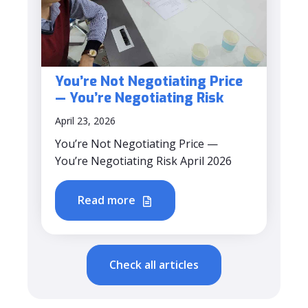
You’re Not Negotiating Price
— You’re Negotiating Risk
April 23, 2026
You’re Not Negotiating Price —
You’re Negotiating Risk April 2026
Read more
Check all articles