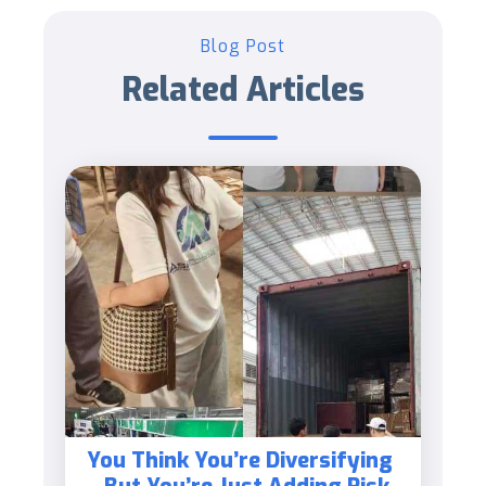
Blog Post
Related Articles
You Think You’re Diversifying