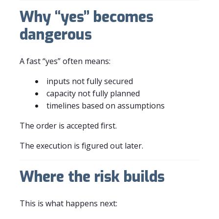
Why “yes” becomes
dangerous
A fast “yes” often means:
inputs not fully secured
capacity not fully planned
timelines based on assumptions
The order is accepted first.
The execution is figured out later.
Where the risk builds
This is what happens next: