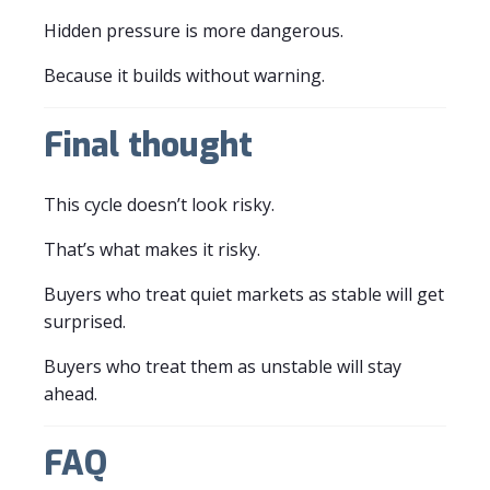
Hidden pressure is more dangerous.
Because it builds without warning.
Final thought
This cycle doesn’t look risky.
That’s what makes it risky.
Buyers who treat quiet markets as stable will get
surprised.
Buyers who treat them as unstable will stay
ahead.
FAQ