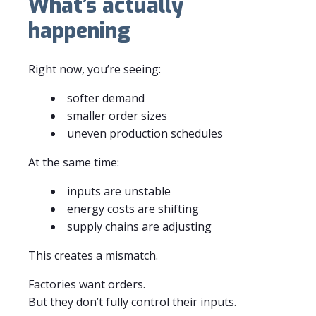
What’s actually
happening
Right now, you’re seeing:
softer demand
smaller order sizes
uneven production schedules
At the same time:
inputs are unstable
energy costs are shifting
supply chains are adjusting
This creates a mismatch.
Factories want orders.
But they don’t fully control their inputs.