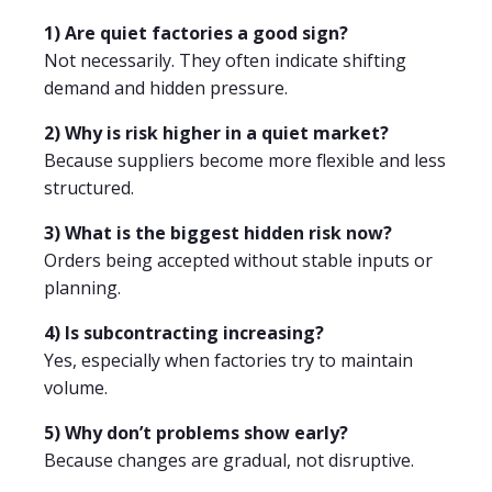
1) Are quiet factories a good sign?
Not necessarily. They often indicate shifting
demand and hidden pressure.
2) Why is risk higher in a quiet market?
Because suppliers become more flexible and less
structured.
3) What is the biggest hidden risk now?
Orders being accepted without stable inputs or
planning.
4) Is subcontracting increasing?
Yes, especially when factories try to maintain
volume.
5) Why don’t problems show early?
Because changes are gradual, not disruptive.