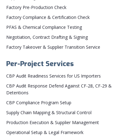
Factory Pre-Production Check
Factory Compliance & Certification Check
PFAS & Chemical Compliance Testing
Negotiation, Contract Drafting & Signing
Factory Takeover & Supplier Transition Service
Per-Project Services
CBP Audit Readiness Services for US Importers
CBP Audit Response Defend Against CF-28, CF-29 &
Detentions
CBP Compliance Program Setup
Supply Chain Mapping & Structural Control
Production Execution & Supplier Management
Operational Setup & Legal Framework