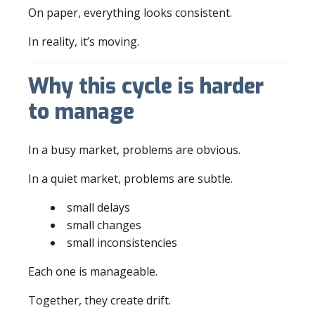
On paper, everything looks consistent.
In reality, it’s moving.
Why this cycle is harder
to manage
In a busy market, problems are obvious.
In a quiet market, problems are subtle.
small delays
small changes
small inconsistencies
Each one is manageable.
Together, they create drift.