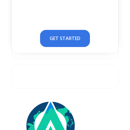
GET STARTED