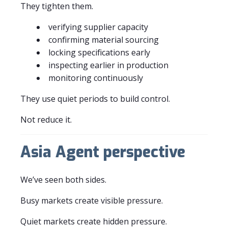
They tighten them.
verifying supplier capacity
confirming material sourcing
locking specifications early
inspecting earlier in production
monitoring continuously
They use quiet periods to build control.
Not reduce it.
Asia Agent perspective
We’ve seen both sides.
Busy markets create visible pressure.
Quiet markets create hidden pressure.