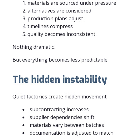
materials are sourced under pressure
alternatives are considered
production plans adjust
timelines compress
quality becomes inconsistent
Nothing dramatic.
But everything becomes less predictable.
The hidden instability
Quiet factories create hidden movement:
subcontracting increases
supplier dependencies shift
materials vary between batches
documentation is adjusted to match