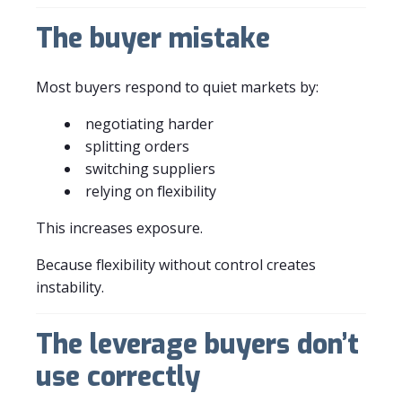
The buyer mistake
Most buyers respond to quiet markets by:
negotiating harder
splitting orders
switching suppliers
relying on flexibility
This increases exposure.
Because flexibility without control creates
instability.
The leverage buyers don’t
use correctly