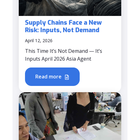
Supply Chains Face a New
Risk: Inputs, Not Demand
April 12, 2026
This Time It’s Not Demand — It’s
Inputs April 2026 Asia Agent
Read more