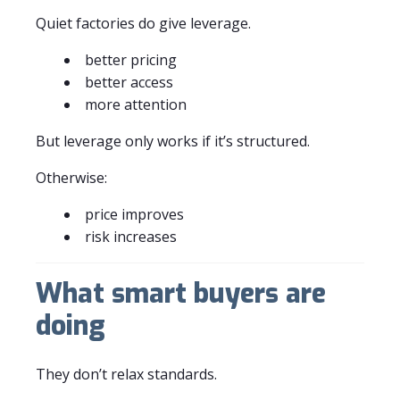
Quiet factories do give leverage.
better pricing
better access
more attention
But leverage only works if it’s structured.
Otherwise:
price improves
risk increases
What smart buyers are
doing
They don’t relax standards.