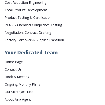
Cost Reduction Engineering
Total Product Development
Product Testing & Certification
PFAS & Chemical Compliance Testing
Negotiation, Contract Drafting
Factory Takeover & Supplier Transition
Your Dedicated Team
Home Page
Contact Us
Book A Meeting
Ongoing Monthly Plans
Our Strategic Hubs
About Asia Agent