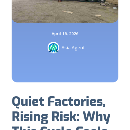
April 16, 2026
Asia Agent
Quiet Factories,
Rising Risk: Why