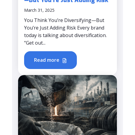
—But You’re Just Adding Risk
March 31, 2025
You Think You’re Diversifying—But
You’re Just Adding Risk Every brand
today is talking about diversification.
“Get out...
Read more