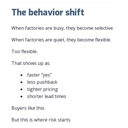
The behavior shift
When factories are busy, they become selective.
When factories are quiet, they become flexible.
Too flexible.
That shows up as:
faster “yes”
less pushback
tighter pricing
shorter lead times
Buyers like this.
But this is where risk starts.