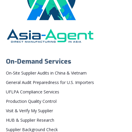
On-Demand Services
On-Site Supplier Audits in China & Vietnam
General Audit Preparedness for U.S. Importers
UFLPA Compliance Services
Production Quality Control
Visit & Verify My Supplier
HUB & Supplier Research
Supplier Background Check