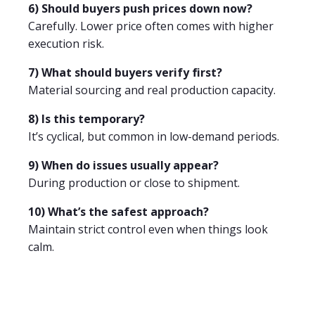
6) Should buyers push prices down now?
Carefully. Lower price often comes with higher
execution risk.
7) What should buyers verify first?
Material sourcing and real production capacity.
8) Is this temporary?
It’s cyclical, but common in low-demand periods.
9) When do issues usually appear?
During production or close to shipment.
10) What’s the safest approach?
Maintain strict control even when things look
calm.