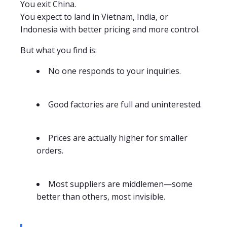
You exit China.
You expect to land in Vietnam, India, or
Indonesia with better pricing and more control.
But what you find is:
No one responds to your inquiries.
Good factories are full and uninterested.
Prices are actually higher for smaller
orders.
Most suppliers are middlemen—some
better than others, most invisible.