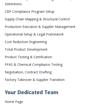
Detentions
CBP Compliance Program Setup
Supply Chain Mapping & Structural Control
Production Execution & Supplier Management
Operational Setup & Legal Framework
Cost Reduction Engineering
Total Product Development
Product Testing & Certification
PFAS & Chemical Compliance Testing
Negotiation, Contract Drafting
Factory Takeover & Supplier Transition
Your Dedicated Team
Home Page