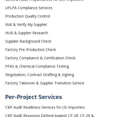
UFLPA Compliance Services
Production Quality Control
Visit & Verify My Supplier
HUB & Supplier Research
Supplier Background Check
Factory Pre-Production Check
Factory Compliance & Certification Check
PFAS & Chemical Compliance Testing
Negotiation, Contract Drafting & Signing
Factory Takeover & Supplier Transition Service
Per-Project Services
CBP Audit Readiness Services for US Importers
CBP Audit Response Defend Against CF-28, CF-29 &