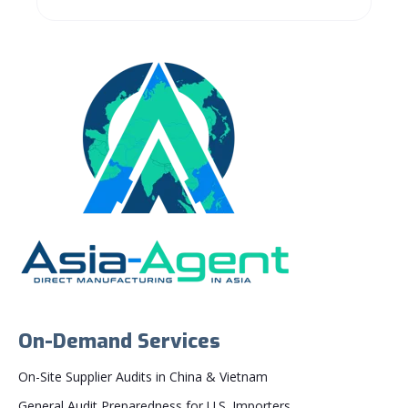
On-Demand Services
On-Site Supplier Audits in China & Vietnam
General Audit Preparedness for U.S. Importers