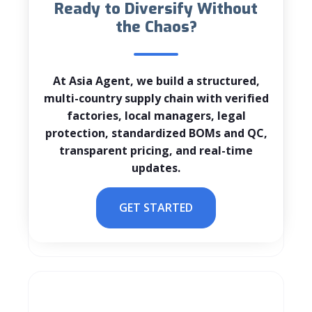
Ready to Diversify Without
the Chaos?
At Asia Agent, we build a structured,
multi-country supply chain with verified
factories, local managers, legal
protection, standardized BOMs and QC,
transparent pricing, and real-time
updates.
GET STARTED