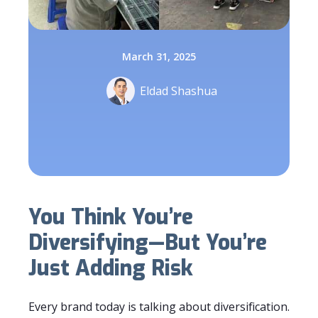
March 31, 2025
Eldad Shashua
You Think You’re
Diversifying—But You’re
Just Adding Risk
Every brand today is talking about diversification.