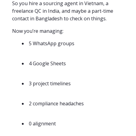
So you hire a sourcing agent in Vietnam, a
freelance QC in India, and maybe a part-time
contact in Bangladesh to check on things.
Now you’re managing:
5 WhatsApp groups
4 Google Sheets
3 project timelines
2 compliance headaches
0 alignment