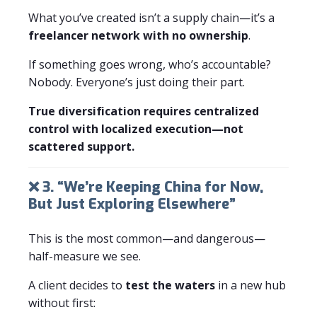
What you’ve created isn’t a supply chain—it’s a
freelancer network with no ownership
.
If something goes wrong, who’s accountable?
Nobody. Everyone’s just doing their part.
True diversification requires centralized
control with localized execution—not
scattered support.
❌ 3. “We’re Keeping China for Now,
But Just Exploring Elsewhere”
This is the most common—and dangerous—
half-measure we see.
A client decides to
test the waters
in a new hub
without first: