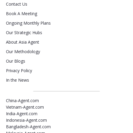
Contact Us
Book A Meeting
Ongoing Monthly Plans
Our Strategic Hubs
About Asia Agent
Our Methodology
Our Blogs
Privacy Policy
In the News
China-Agent.com
Vietnam-Agent.com
India-Agent.com
Indonesia-Agent.com
Bangladesh-Agent.com