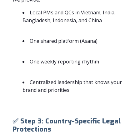
Local PMs and QCs in Vietnam, India,
Bangladesh, Indonesia, and China
One shared platform (Asana)
One weekly reporting rhythm
Centralized leadership that knows your
brand and priorities
✅
Step 3: Country-Specific Legal
Protections