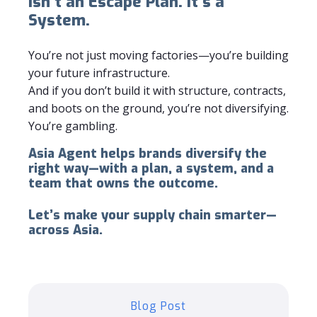
Isn’t an Escape Plan. It’s a
System.
You’re not just moving factories—you’re building
your future infrastructure.
And if you don’t build it with structure, contracts,
and boots on the ground, you’re not diversifying.
You’re gambling.
Asia Agent helps brands diversify the
right way—with a plan, a system, and a
team that owns the outcome.
Let’s make your supply chain smarter—
across Asia.
Blog Post