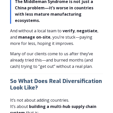
The Middleman Syndrome is not just a
China problem—it’s worse in countries
with less mature manufacturing
ecosystems.
And without a local team to
verify
,
negotiate
,
and
manage on-site
, you’re stuck—paying
more for less, hoping it improves.
Many of our clients come to us after they’ve
already tried this—and burned months (and
cash) trying to “get out” without a real plan.
So What Does Real Diversification
Look Like?
It’s not about adding countries.
It’s about
building a multi-hub supply chain
system
that is: