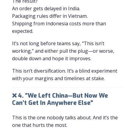
The result?
An order gets delayed in India.
Packaging rules differ in Vietnam.
Shipping from Indonesia costs more than
expected.
It’s not long before teams say, “This isn’t
working,” and either pull the plug—or worse,
double down and hope it improves.
This isn’t diversification. It’s a blind experiment
with your margins and timelines at stake.
❌ 4. “We Left China—But Now We
Can’t Get In Anywhere Else”
This is the one nobody talks about. And it’s the
one that hurts the most.