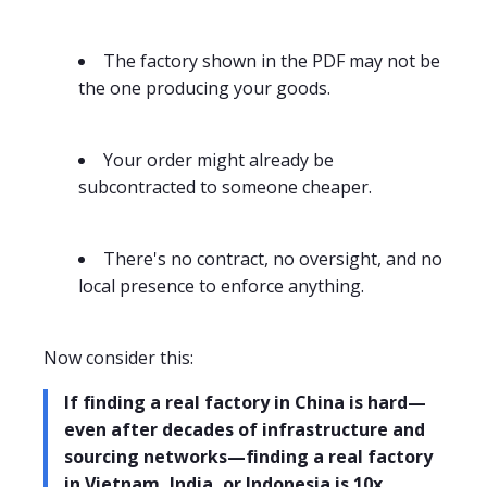
The factory shown in the PDF may not be
the one producing your goods.
Your order might already be
subcontracted to someone cheaper.
There's no contract, no oversight, and no
local presence to enforce anything.
Now consider this:
If finding a real factory in China is hard—
even after decades of infrastructure and
sourcing networks—finding a real factory
in Vietnam, India, or Indonesia is 10x