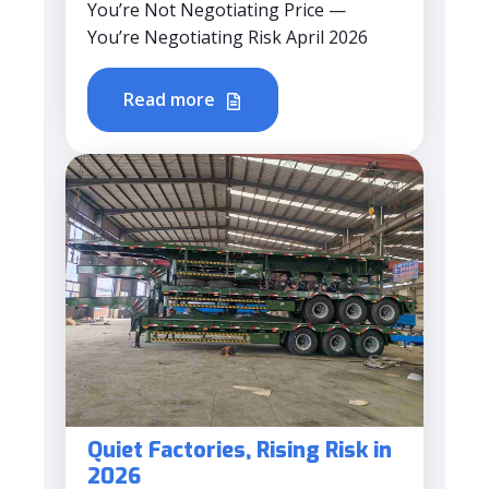
You’re Not Negotiating Price —
You’re Negotiating Risk April 2026
Read more
Quiet Factories, Rising Risk in
2026