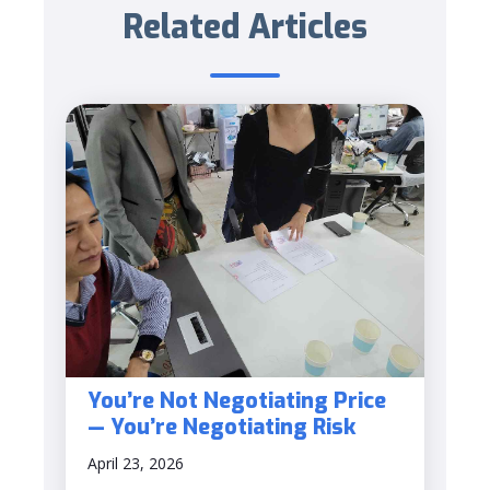
Related Articles
You’re Not Negotiating Price
— You’re Negotiating Risk
April 23, 2026