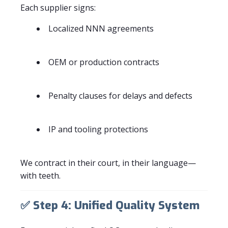
Each supplier signs:
Localized NNN agreements
OEM or production contracts
Penalty clauses for delays and defects
IP and tooling protections
We contract in their court, in their language—
with teeth.
✅
Step 4: Unified Quality System