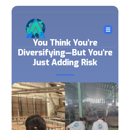
You Think You’re
Diversifying—But You’re
Just Adding Risk