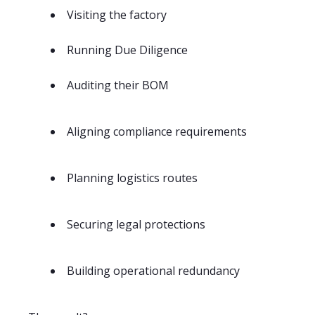
Visiting the factory
Running Due Diligence
Auditing their BOM
Aligning compliance requirements
Planning logistics routes
Securing legal protections
Building operational redundancy