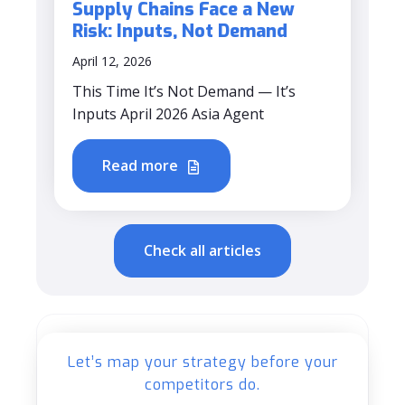
Supply Chains Face a New
Risk: Inputs, Not Demand
April 12, 2026
This Time It’s Not Demand — It’s
Inputs April 2026 Asia Agent
Read more
Check all articles
Let’s map your strategy before your
competitors do.