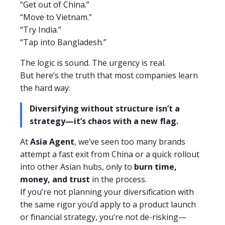
“Get out of China.”
“Move to Vietnam.”
“Try India.”
“Tap into Bangladesh.”
The logic is sound. The urgency is real.
But here’s the truth that most companies learn
the hard way:
Diversifying without structure isn’t a
strategy—it’s chaos with a new flag.
At
Asia Agent
, we’ve seen too many brands
attempt a fast exit from China or a quick rollout
into other Asian hubs, only to
burn time,
money, and trust
in the process.
If you’re not planning your diversification with
the same rigor you’d apply to a product launch
or financial strategy, you’re not de-risking—