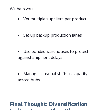
We help you:
Vet multiple suppliers per product
Set up backup production lanes
Use bonded warehouses to protect
against shipment delays
Manage seasonal shifts in capacity
across hubs
Final Thought: Diversification