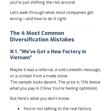
you’re just shifting the risk around.
Let’s walk through what most companies get
wrong—and how to do it right.
The 4 Most Common
Diversification Mistakes
❌ 1. “We’ve Got a New Factory in
Vietnam”
Maybe it was a referral, a cold LinkedIn message,
or a contact from a trade show.
The sample looks decent. The price is 15% below
what you pay in China. You’re feeling optimistic.
But here’s what you don’t know:
You’re not talking to the real factory.