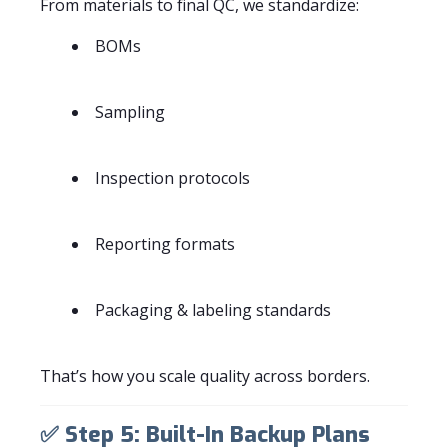
From materials to final QC, we standardize:
BOMs
Sampling
Inspection protocols
Reporting formats
Packaging & labeling standards
That’s how you scale quality across borders.
✅
Step 5: Built-In Backup Plans