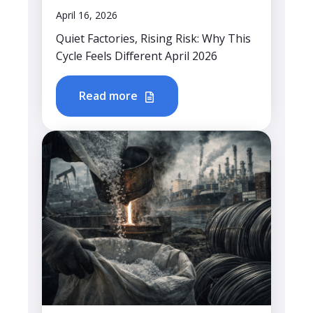
April 16, 2026
Quiet Factories, Rising Risk: Why This
Cycle Feels Different April 2026
Read more