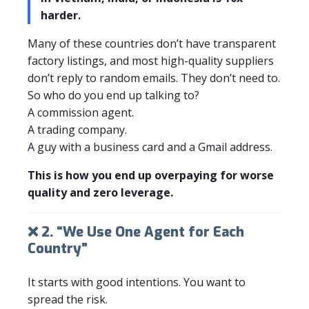
harder.
Many of these countries don’t have transparent
factory listings, and most high-quality suppliers
don’t reply to random emails. They don’t need to.
So who do you end up talking to?
A commission agent.
A trading company.
A guy with a business card and a Gmail address.
This is how you end up overpaying for worse
quality and zero leverage.
❌ 2. “We Use One Agent for Each
Country”
It starts with good intentions. You want to
spread the risk.