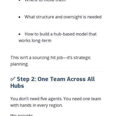
What structure and oversight is needed
How to build a hub-based model that
works long-term
This isn’t a sourcing hit job—it’s strategic
planning.
✅
Step 2: One Team Across All
Hubs
You don’t need five agents. You need one team
with hands in every region.
We provide: