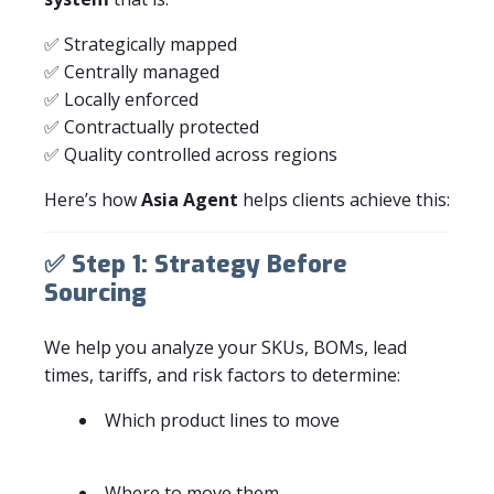
✅ Strategically mapped
✅ Centrally managed
✅ Locally enforced
✅ Contractually protected
✅ Quality controlled across regions
Here’s how
Asia Agent
helps clients achieve this:
✅
Step 1: Strategy Before
Sourcing
We help you analyze your SKUs, BOMs, lead
times, tariffs, and risk factors to determine:
Which product lines to move
Where to move them