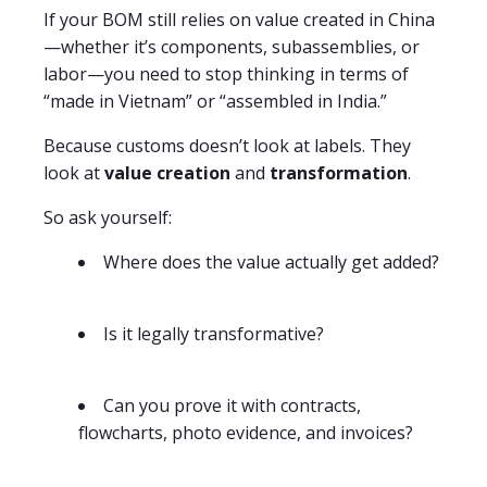
If your BOM still relies on value created in China
—whether it’s components, subassemblies, or
labor—you need to stop thinking in terms of
“made in Vietnam” or “assembled in India.”
Because customs doesn’t look at labels. They
look at
value creation
and
transformation
.
So ask yourself:
Where does the value actually get added?
Is it legally transformative?
Can you prove it with contracts,
flowcharts, photo evidence, and invoices?