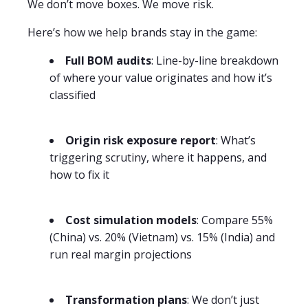
We don’t move boxes. We move risk.
Here’s how we help brands stay in the game:
Full BOM audits
: Line-by-line breakdown
of where your value originates and how it’s
classified
Origin risk exposure report
: What’s
triggering scrutiny, where it happens, and
how to fix it
Cost simulation models
: Compare 55%
(China) vs. 20% (Vietnam) vs. 15% (India) and
run real margin projections
Transformation plans
: We don’t just