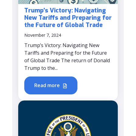
Trump’s Victory: Navigating
New Tariffs and Preparing for
the Future of Global Trade
November 7, 2024
Trump’s Victory: Navigating New
Tariffs and Preparing for the Future
of Global Trade The return of Donald
Trump to the...
Read more