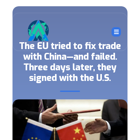
The EU tried to fix trade
with China—and failed.
Three days later, they
signed with the U.S.