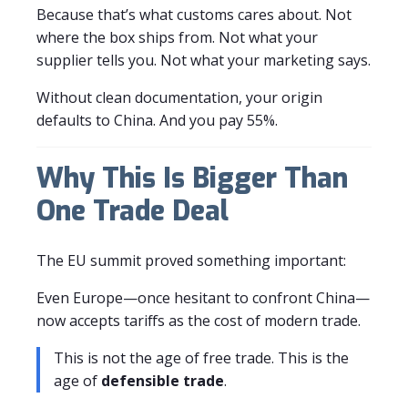
Because that’s what customs cares about. Not
where the box ships from. Not what your
supplier tells you. Not what your marketing says.
Without clean documentation, your origin
defaults to China. And you pay 55%.
Why This Is Bigger Than
One Trade Deal
The EU summit proved something important:
Even Europe—once hesitant to confront China—
now accepts tariffs as the cost of modern trade.
This is not the age of free trade. This is the
age of
defensible trade
.