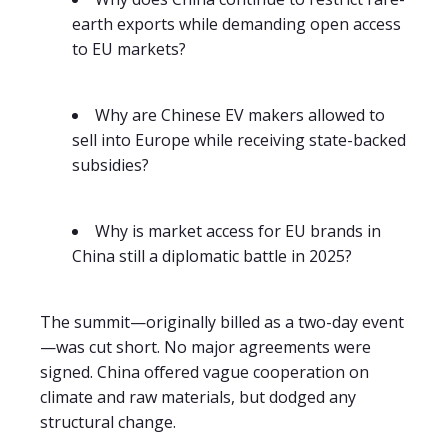
earth exports while demanding open access
to EU markets?
Why are Chinese EV makers allowed to
sell into Europe while receiving state-backed
subsidies?
Why is market access for EU brands in
China still a diplomatic battle in 2025?
The summit—originally billed as a two-day event
—was cut short. No major agreements were
signed. China offered vague cooperation on
climate and raw materials, but dodged any
structural change.