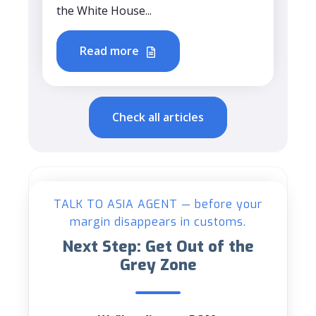
the White House...
Read more
Check all articles
TALK TO ASIA AGENT — before your
margin disappears in customs.
Next Step: Get Out of the
Grey Zone