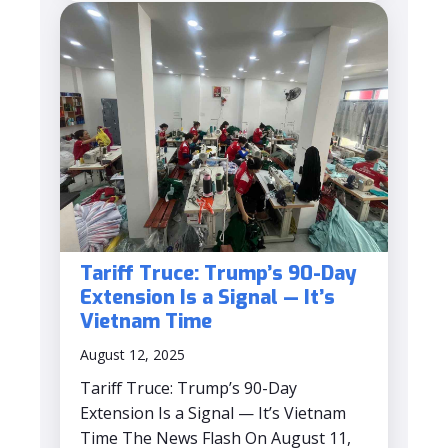
Tariff Truce: Trump’s 90-Day
Extension Is a Signal — It’s
Vietnam Time
August 12, 2025
Tariff Truce: Trump’s 90-Day
Extension Is a Signal — It’s Vietnam
Time The News Flash On August 11,