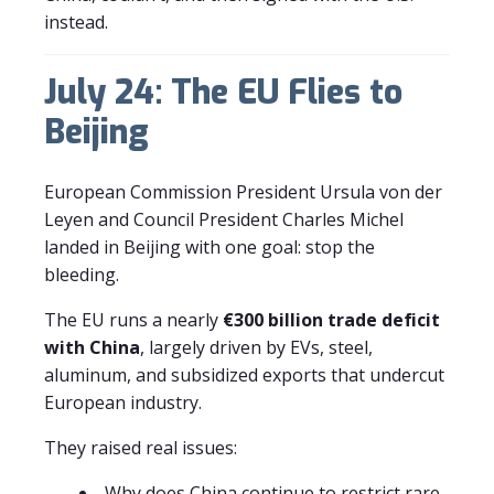
instead.
July 24: The EU Flies to
Beijing
European Commission President Ursula von der
Leyen and Council President Charles Michel
landed in Beijing with one goal: stop the
bleeding.
The EU runs a nearly
€300 billion trade deficit
with China
, largely driven by EVs, steel,
aluminum, and subsidized exports that undercut
European industry.
They raised real issues:
Why does China continue to restrict rare-