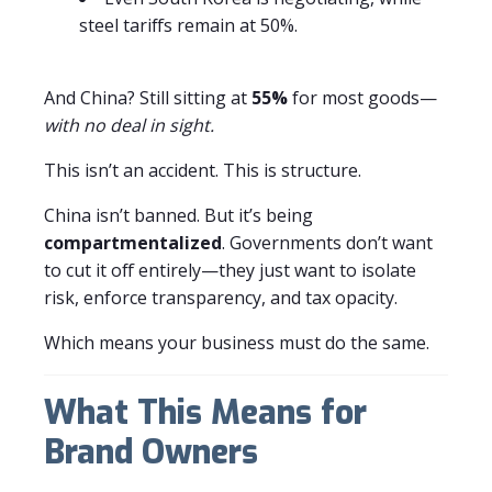
steel tariffs remain at 50%.
And China? Still sitting at
55%
for most goods—
with no deal in sight.
This isn’t an accident. This is structure.
China isn’t banned. But it’s being
compartmentalized
. Governments don’t want
to cut it off entirely—they just want to isolate
risk, enforce transparency, and tax opacity.
Which means your business must do the same.
What This Means for
Brand Owners