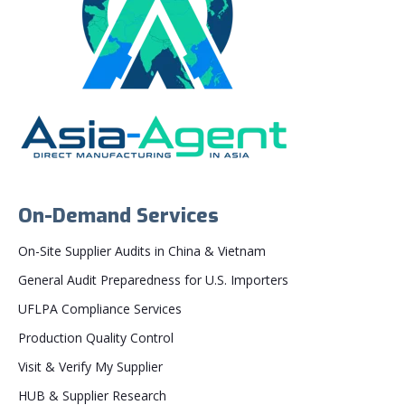
On-Demand Services
On-Site Supplier Audits in China & Vietnam
General Audit Preparedness for U.S. Importers
UFLPA Compliance Services
Production Quality Control
Visit & Verify My Supplier
HUB & Supplier Research