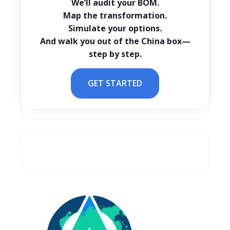
We’ll audit your BOM.
Map the transformation.
Simulate your options.
And walk you out of the China box—
step by step.
GET STARTED