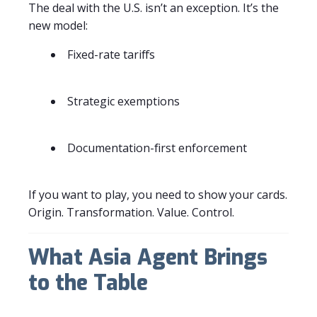
The deal with the U.S. isn’t an exception. It’s the
new model:
Fixed-rate tariffs
Strategic exemptions
Documentation-first enforcement
If you want to play, you need to show your cards.
Origin. Transformation. Value. Control.
What Asia Agent Brings
to the Table