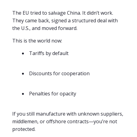
The EU tried to salvage China. It didn’t work.
They came back, signed a structured deal with
the U.S., and moved forward.
This is the world now:
Tariffs by default
Discounts for cooperation
Penalties for opacity
If you still manufacture with unknown suppliers,
middlemen, or offshore contracts—you’re not
protected.