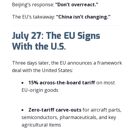
Beijing’s response:
“Don’t overreact.”
The EU’s takeaway:
“China isn’t changing.”
July 27: The EU Signs
With the U.S.
Three days later, the EU announces a framework
deal with the United States:
15% across-the-board tariff
on most
EU-origin goods
Zero-tariff carve-outs
for aircraft parts,
semiconductors, pharmaceuticals, and key
agricultural items