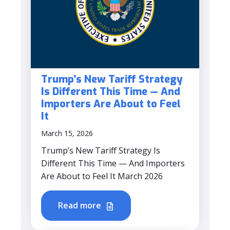
Trump’s New Tariff Strategy
Is Different This Time — And
Importers Are About to Feel
It
March 15, 2026
Trump’s New Tariff Strategy Is
Different This Time — And Importers
Are About to Feel It March 2026
Read more