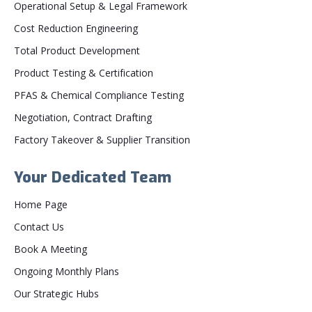
Operational Setup & Legal Framework
Cost Reduction Engineering
Total Product Development
Product Testing & Certification
PFAS & Chemical Compliance Testing
Negotiation, Contract Drafting
Factory Takeover & Supplier Transition
Your Dedicated Team
Home Page
Contact Us
Book A Meeting
Ongoing Monthly Plans
Our Strategic Hubs