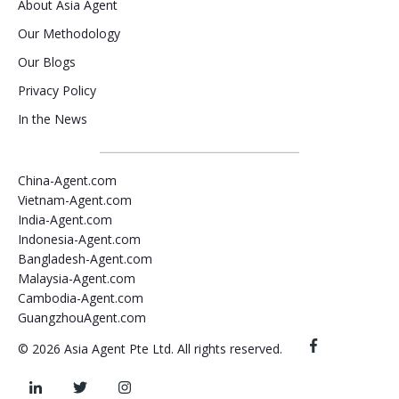
About Asia Agent
Our Methodology
Our Blogs
Privacy Policy
In the News
China-Agent.com
Vietnam-Agent.com
India-Agent.com
Indonesia-Agent.com
Bangladesh-Agent.com
Malaysia-Agent.com
Cambodia-Agent.com
GuangzhouAgent.com
© 2026 Asia Agent Pte Ltd. All rights reserved.