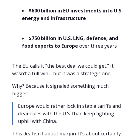
$600 billion in EU investments into U.S.
energy and infrastructure
$750 billion in U.S. LNG, defense, and
food exports to Europe
over three years
The EU calls it “the best deal we could get.” It
wasn’t a full win—but it was a strategic one.
Why? Because it signaled something much
bigger:
Europe would rather lock in stable tariffs and
clear rules with the U.S. than keep fighting
uphill with China.
This deal isn’t about margin. It’s about certainty.