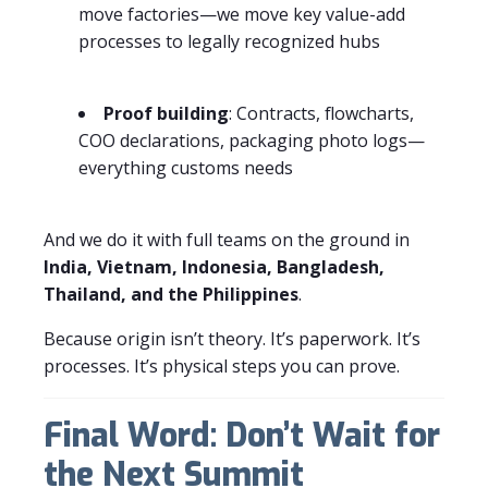
move factories—we move key value-add
processes to legally recognized hubs
Proof building
: Contracts, flowcharts,
COO declarations, packaging photo logs—
everything customs needs
And we do it with full teams on the ground in
India, Vietnam, Indonesia, Bangladesh,
Thailand, and the Philippines
.
Because origin isn’t theory. It’s paperwork. It’s
processes. It’s physical steps you can prove.
Final Word: Don’t Wait for
the Next Summit