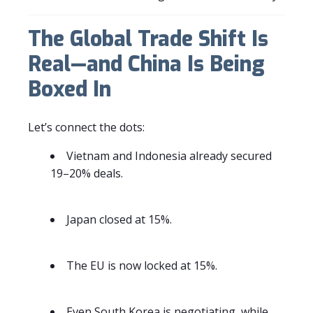
The Global Trade Shift Is
Real—and China Is Being
Boxed In
Let’s connect the dots:
Vietnam and Indonesia already secured
19–20% deals.
Japan closed at 15%.
The EU is now locked at 15%.
Even South Korea is negotiating, while