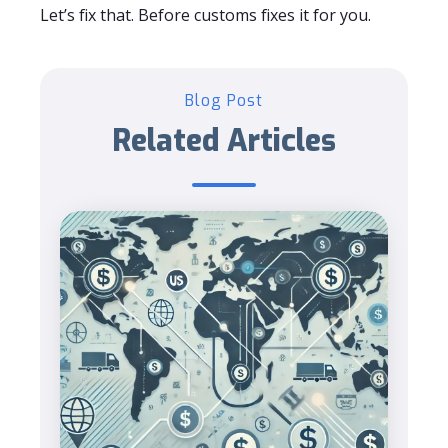
Let’s fix that. Before customs fixes it for you.
Blog Post
Related Articles