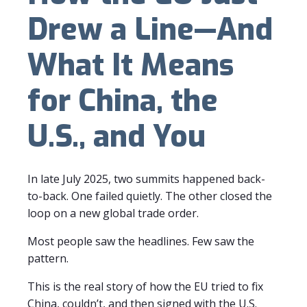
Drew a Line—And
What It Means
for China, the
U.S., and You
In late July 2025, two summits happened back-
to-back. One failed quietly. The other closed the
loop on a new global trade order.
Most people saw the headlines. Few saw the
pattern.
This is the real story of how the EU tried to fix
China, couldn’t, and then signed with the U.S.