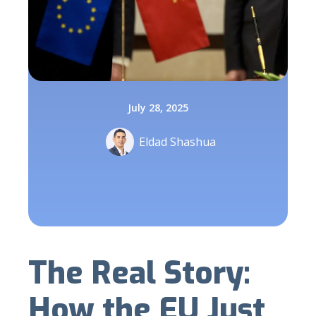
July 28, 2025
Eldad Shashua
The Real Story:
How the EU Just