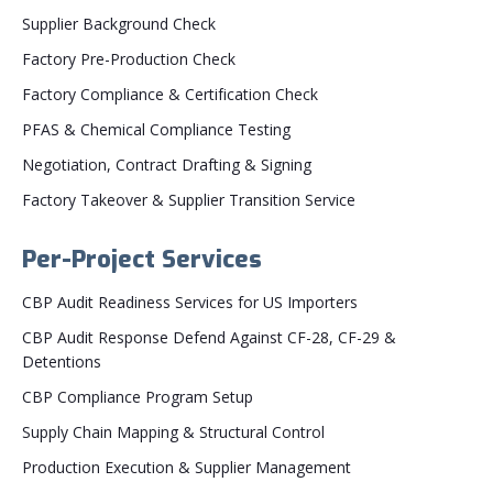
Supplier Background Check
Factory Pre-Production Check
Factory Compliance & Certification Check
PFAS & Chemical Compliance Testing
Negotiation, Contract Drafting & Signing
Factory Takeover & Supplier Transition Service
Per-Project Services
CBP Audit Readiness Services for US Importers
CBP Audit Response Defend Against CF-28, CF-29 &
Detentions
CBP Compliance Program Setup
Supply Chain Mapping & Structural Control
Production Execution & Supplier Management