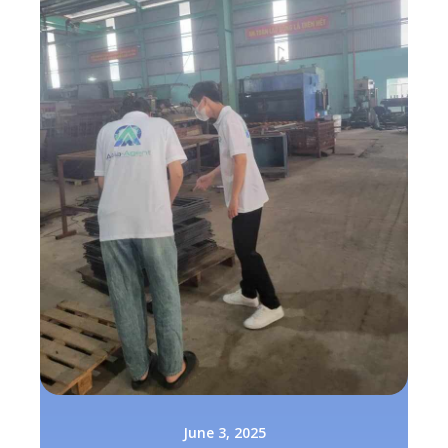
June 3, 2025