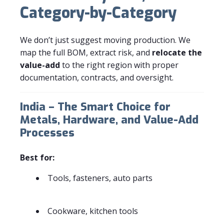
Category-by-Category
We don’t just suggest moving production. We
map the full BOM, extract risk, and
relocate the
value-add
to the right region with proper
documentation, contracts, and oversight.
India – The Smart Choice for
Metals, Hardware, and Value-Add
Processes
Best for:
Tools, fasteners, auto parts
Cookware, kitchen tools