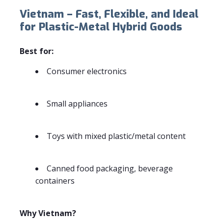
Vietnam – Fast, Flexible, and Ideal
for Plastic-Metal Hybrid Goods
Best for:
Consumer electronics
Small appliances
Toys with mixed plastic/metal content
Canned food packaging, beverage
containers
Why Vietnam?