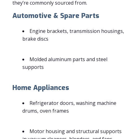
they’re commonly sourced from.
Automotive & Spare Parts
Engine brackets, transmission housings,
brake discs
Molded aluminum parts and steel
supports
Home Appliances
Refrigerator doors, washing machine
drums, oven frames
Motor housing and structural supports
in vacuum cleaners, blenders, and fans