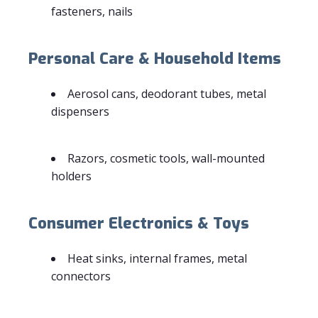
fasteners, nails
Personal Care & Household Items
Aerosol cans, deodorant tubes, metal
dispensers
Razors, cosmetic tools, wall-mounted
holders
Consumer Electronics & Toys
Heat sinks, internal frames, metal
connectors