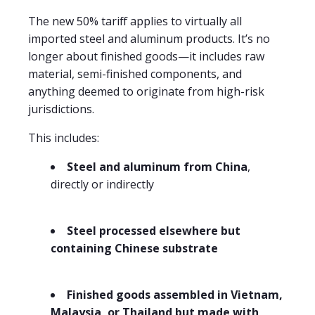
The new 50% tariff applies to virtually all
imported steel and aluminum products. It’s no
longer about finished goods—it includes raw
material, semi-finished components, and
anything deemed to originate from high-risk
jurisdictions.
This includes:
Steel and aluminum from China
,
directly or indirectly
Steel processed elsewhere but
containing Chinese substrate
Finished goods assembled in Vietnam,
Malaysia, or Thailand but made with