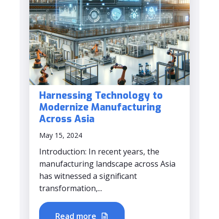
Harnessing Technology to
Modernize Manufacturing
Across Asia
May 15, 2024
Introduction: In recent years, the
manufacturing landscape across Asia
has witnessed a significant
transformation,...
Read more