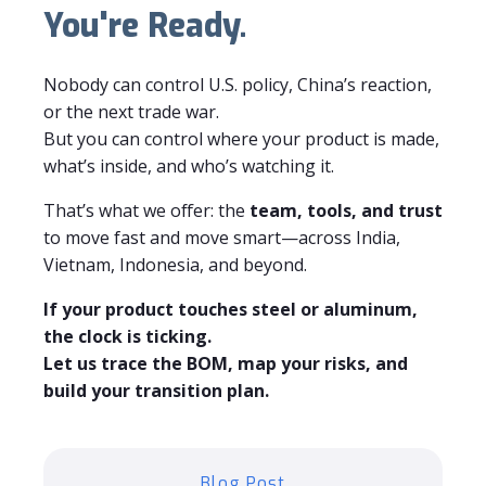
You're Ready.
Nobody can control U.S. policy, China’s reaction,
or the next trade war.
But you can control where your product is made,
what’s inside, and who’s watching it.
That’s what we offer: the
team, tools, and trust
to move fast and move smart—across India,
Vietnam, Indonesia, and beyond.
If your product touches steel or aluminum,
the clock is ticking.
Let us trace the BOM, map your risks, and
build your transition plan.
Blog Post