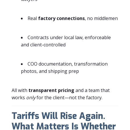
Real
factory connections
, no middlemen
Contracts under local law, enforceable
and client-controlled
COO documentation, transformation
photos, and shipping prep
All with
transparent pricing
and a team that
works
only
for the client—not the factory.
Tariffs Will Rise Again.
What Matters Is Whether