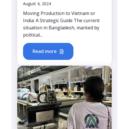
August 4, 2024
Moving Production to Vietnam or
India: A Strategic Guide The current
situation in Bangladesh, marked by
political...
Read more