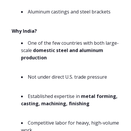
Aluminum castings and steel brackets
Why India?
One of the few countries with both large-
scale
domestic steel and aluminum
production
Not under direct U.S. trade pressure
Established expertise in
metal forming,
casting, machining, finishing
Competitive labor for heavy, high-volume
work