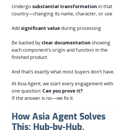
Undergo
substantial transformation
in that
country—changing its name, character, or use
Add
significant value
during processing
Be backed by
clear documentation
showing
each component’s origin and function in the
finished product
And that’s exactly what most buyers don’t have.
At Asia Agent, we start every engagement with
one question:
Can you prove it?
If the answer is no—we fix it.
How Asia Agent Solves
This: Hub-by-Hub,