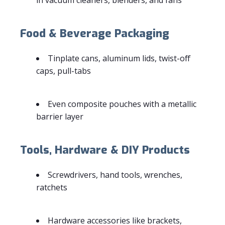
Food & Beverage Packaging
Tinplate cans, aluminum lids, twist-off
caps, pull-tabs
Even composite pouches with a metallic
barrier layer
Tools, Hardware & DIY Products
Screwdrivers, hand tools, wrenches,
ratchets
Hardware accessories like brackets,