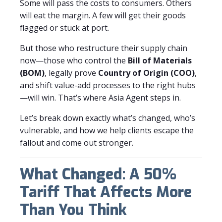
Some will pass the costs to consumers. Others
will eat the margin. A few will get their goods
flagged or stuck at port.
But those who restructure their supply chain
now—those who control the
Bill of Materials
(BOM)
, legally prove
Country of Origin (COO)
,
and shift value-add processes to the right hubs
—will win. That’s where Asia Agent steps in.
Let’s break down exactly what’s changed, who’s
vulnerable, and how we help clients escape the
fallout and come out stronger.
What Changed: A 50%
Tariff That Affects More
Than You Think