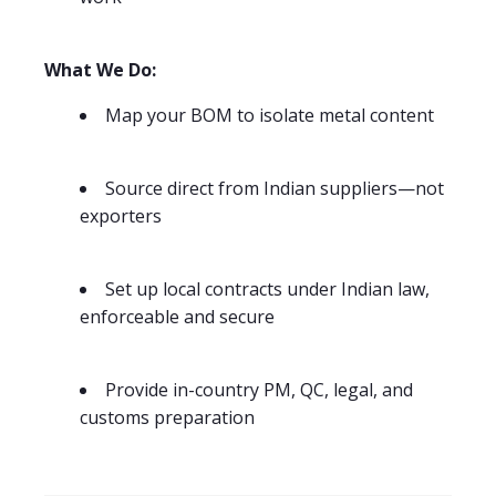
What We Do:
Map your BOM to isolate metal content
Source direct from Indian suppliers—not
exporters
Set up local contracts under Indian law,
enforceable and secure
Provide in-country PM, QC, legal, and
customs preparation