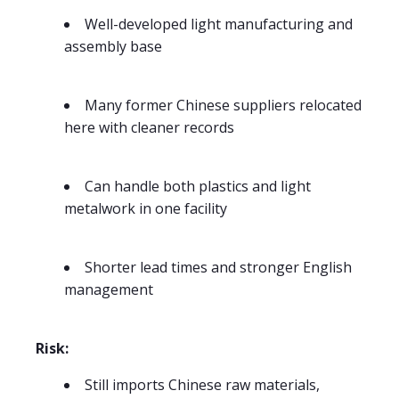
Well-developed light manufacturing and
assembly base
Many former Chinese suppliers relocated
here with cleaner records
Can handle both plastics and light
metalwork in one facility
Shorter lead times and stronger English
management
Risk:
Still imports Chinese raw materials,