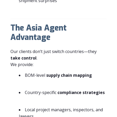
shipment surprises
The Asia Agent
Advantage
Our clients don’t just switch countries—they
take control
.
We provide:
BOM-level
supply chain mapping
Country-specific
compliance strategies
Local project managers, inspectors, and
lawyers