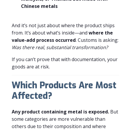
Chinese metals
And it’s not just about where the product ships
from. It’s about what’s inside—and
where the
value-add process occurred
. Customs is asking:
Was there real, substantial transformation?
If you can’t prove that with documentation, your
goods are at risk.
Which Products Are Most
Affected?
Any product containing metal is exposed.
But
some categories are more vulnerable than
others due to their composition and where