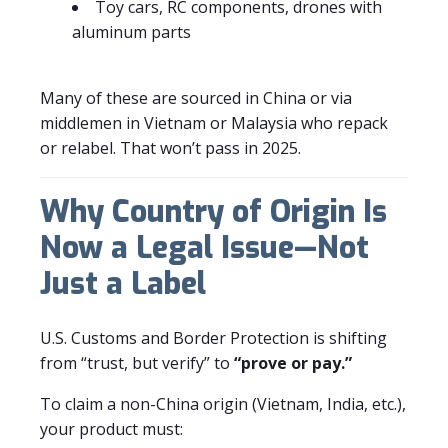
Toy cars, RC components, drones with
aluminum parts
Many of these are sourced in China or via
middlemen in Vietnam or Malaysia who repack
or relabel. That won’t pass in 2025.
Why Country of Origin Is
Now a Legal Issue—Not
Just a Label
U.S. Customs and Border Protection is shifting
from “trust, but verify” to
“prove or pay.”
To claim a non-China origin (Vietnam, India, etc.),
your product must: