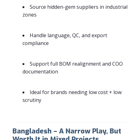
Source hidden-gem suppliers in industrial
zones
Handle language, QC, and export
compliance
Support full BOM realignment and COO
documentation
Ideal for brands needing low cost + low
scrutiny
Bangladesh – A Narrow Play, But
Worth It in Mixed Projects