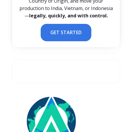
Country of Origin, and move your
production to India, Vietnam, or Indonesia
—
legally, quickly, and with control.
GET STARTED