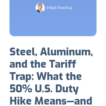
Eldad Shashua
Steel, Aluminum,
and the Tariff
Trap: What the
50% U.S. Duty
Hike Means—and