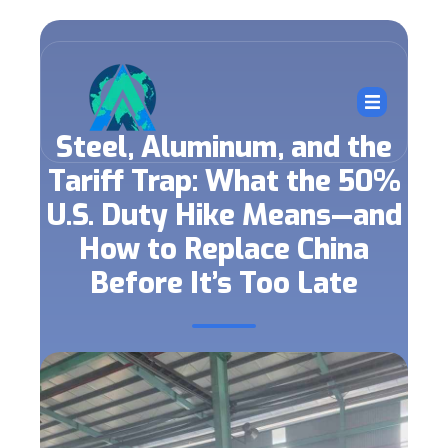
Steel, Aluminum, and the
Tariff Trap: What the 50%
U.S. Duty Hike Means—and
How to Replace China
Before It’s Too Late