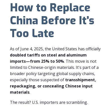
How to Replace
China Before It’s
Too Late
As of June 4, 2025, the United States has officially
doubled tariffs on steel and aluminum
imports—from 25% to 50%
. This move is not
limited to Chinese-origin materials. It's part of a
broader policy targeting global supply chains,
especially those suspected of
transshipment,
repackaging, or concealing Chinese input
materials
.
The result? U.S. importers are scrambling.