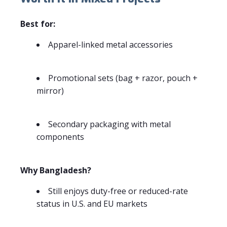
Best for:
Apparel-linked metal accessories
Promotional sets (bag + razor, pouch +
mirror)
Secondary packaging with metal
components
Why Bangladesh?
Still enjoys duty-free or reduced-rate
status in U.S. and EU markets