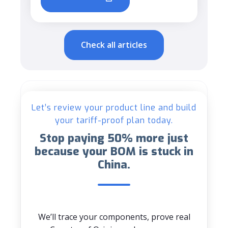
Check all articles
Let’s review your product line and build
your tariff-proof plan today.
Stop paying 50% more just
because your BOM is stuck in
China.
We’ll trace your components, prove real