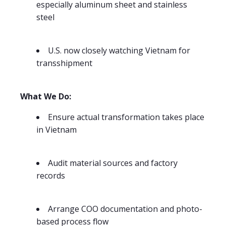
especially aluminum sheet and stainless
steel
U.S. now closely watching Vietnam for
transshipment
What We Do:
Ensure actual transformation takes place
in Vietnam
Audit material sources and factory
records
Arrange COO documentation and photo-
based process flow