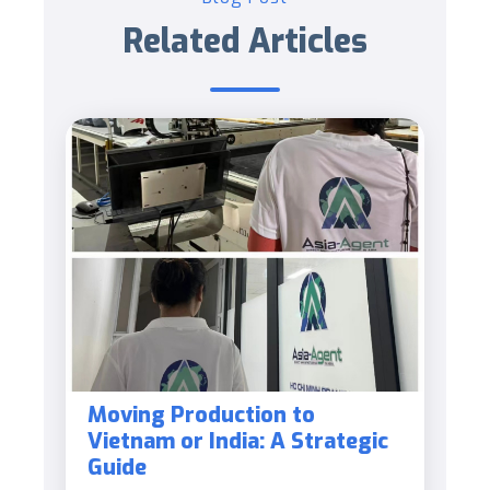
Related Articles
Moving Production to
Vietnam or India: A Strategic
Guide