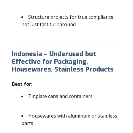
Structure projects for true compliance,
not just fast turnaround
Indonesia – Underused but
Effective for Packaging,
Housewares, Stainless Products
Best for:
Tinplate cans and containers
Housewares with aluminum or stainless
parts