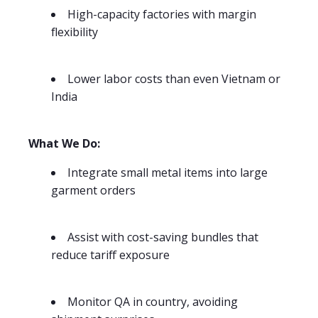
High-capacity factories with margin
flexibility
Lower labor costs than even Vietnam or
India
What We Do:
Integrate small metal items into large
garment orders
Assist with cost-saving bundles that
reduce tariff exposure
Monitor QA in country, avoiding