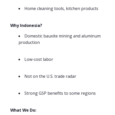
Home cleaning tools, kitchen products
Why Indonesia?
Domestic bauxite mining and aluminum
production
Low-cost labor
Not on the U.S. trade radar
Strong GSP benefits to some regions
What We Do: