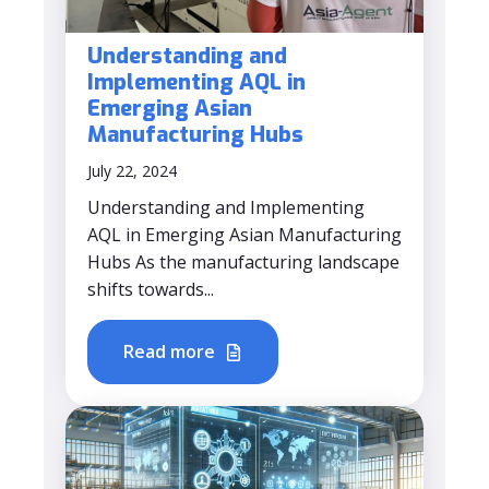
Understanding and
Implementing AQL in
Emerging Asian
Manufacturing Hubs
July 22, 2024
Understanding and Implementing
AQL in Emerging Asian Manufacturing
Hubs As the manufacturing landscape
shifts towards...
Read more