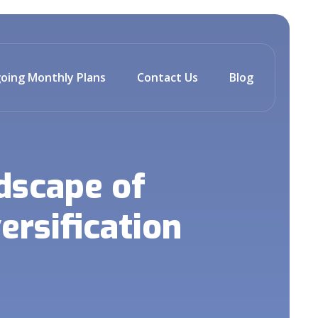
oing Monthly Plans
Contact Us
Blog
dscape of
ersification