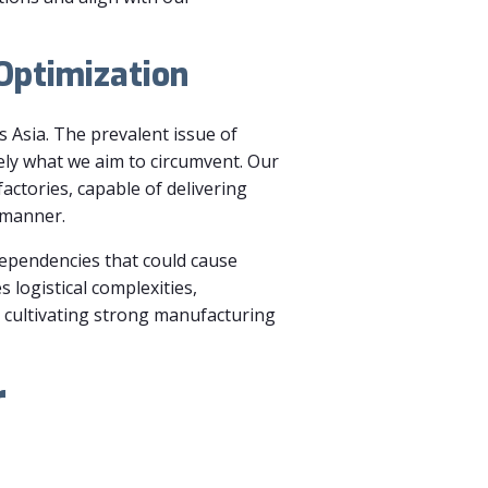
 Optimization
s Asia. The prevalent issue of
ely what we aim to circumvent. Our
actories, capable of delivering
 manner.
 dependencies that could cause
s logistical complexities,
d cultivating strong manufacturing
r