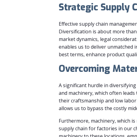
Strategic Supply 
Effective supply chain management
Diversification is about more than
market dynamics, legal considerati
enables us to deliver unmatched i
best terms, enhance product quali
Overcoming Mater
A significant hurdle in diversifyin
and machinery, which often leads t
their craftsmanship and low labor 
allows us to bypass the costly mi
Furthermore, machinery, which is m
supply chain for factories in our 
machinery to these locations, empo