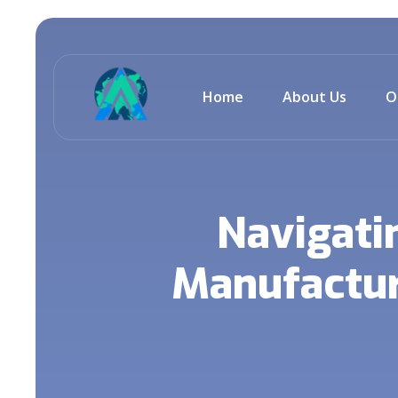
Home
About Us
O
Navigati
Manufacturi