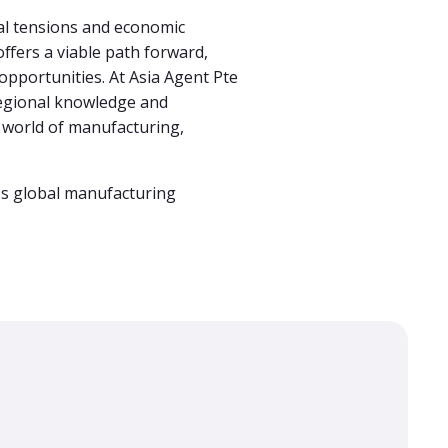
al tensions and economic
ffers a viable path forward,
opportunities. At Asia Agent Pte
 regional knowledge and
ng world of manufacturing,
y's global manufacturing