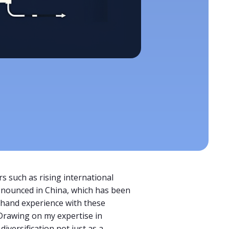
s such as rising international
ronounced in China, which has been
thand experience with these
 Drawing on my expertise in
versification not just as a