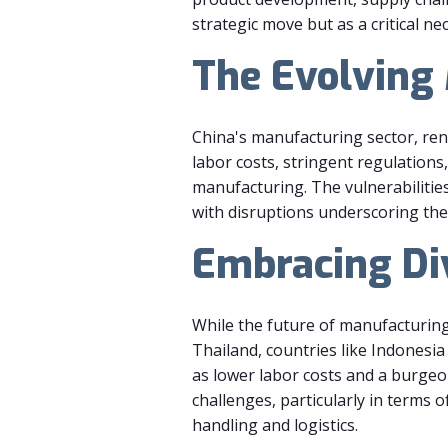
strategic move but as a critical ne
The Evolving
China's manufacturing sector, reno
labor costs, stringent regulations
manufacturing. The vulnerabiliti
with disruptions underscoring the
Embracing Di
While the future of manufacturing
Thailand, countries like Indonesia
as lower labor costs and a burgeo
challenges, particularly in terms 
handling and logistics.