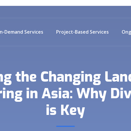
n-Demand Services
Project-Based Services
Ong
ng the Changing Lan
ng in Asia: Why Div
is Key