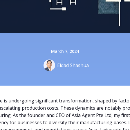
March 7, 2024
Eldad Shashua
 is undergoing significant transformation, shaped by factor
d escalating production costs. These dynamics are notably p
ring. As the founder and CEO of Asia Agent Pte Ltd, my firs
ncy for businesses to diversify their manufacturing bases.
 management, and negotiations across Asia, I advocate for di