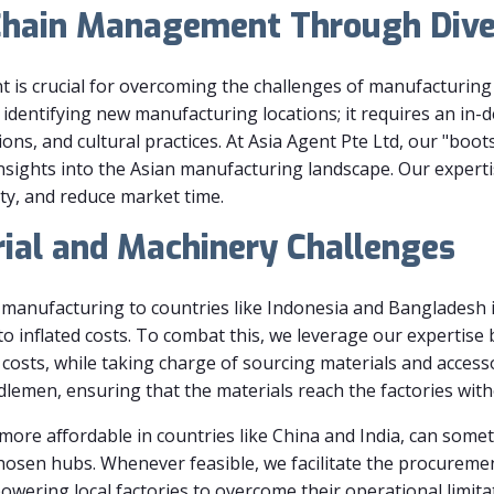
Chain Management Through Diver
 is crucial for overcoming the challenges of manufacturing
 identifying new manufacturing locations; it requires an in-
ons, and cultural practices. At Asia Agent Pte Ltd, our "bo
nsights into the Asian manufacturing landscape. Our expert
ty, and reduce market time.
ial and Machinery Challenges
g manufacturing to countries like Indonesia and Bangladesh is
o inflated costs. To combat this, we leverage our expertise
costs, while taking charge of sourcing materials and accesso
ddlemen, ensuring that the materials reach the factories wit
ore affordable in countries like China and India, can somet
chosen hubs. Whenever feasible, we facilitate the procureme
wering local factories to overcome their operational limita