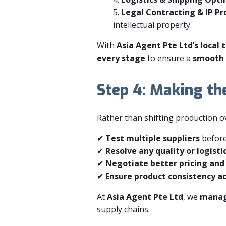
Legal Contracting & IP Pr
intellectual property.
With
Asia Agent Pte Ltd’s local
every stage
to ensure a
smooth 
Step 4: Making th
Rather than shifting production 
✔
Test multiple suppliers
before
✔
Resolve any quality or logistic
✔
Negotiate better pricing and
✔
Ensure product consistency ac
At
Asia Agent Pte Ltd
, we
manage
supply chains.