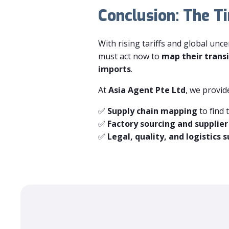
Conclusion: The T
With rising tariffs and global unc
must act now to
map their transi
imports
.
At
Asia Agent Pte Ltd
, we provid
✅
Supply chain mapping
to find 
✅
Factory sourcing and supplier
✅
Legal, quality, and logistics 