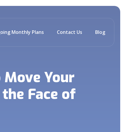
oing Monthly Plans
Contact Us
Blog
o Move Your
the Face of