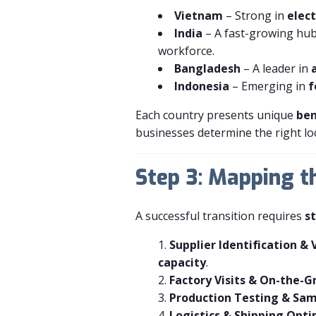
Vietnam
– Strong in
elect
India
– A fast-growing hu
workforce.
Bangladesh
– A leader in
Indonesia
– Emerging in
f
Each country presents unique
ben
businesses determine the right loc
Step 3: Mapping t
A successful transition requires
s
Supplier Identification & 
capacity
.
Factory Visits & On-the-G
Production Testing & Sam
Logistics & Shipping Opt