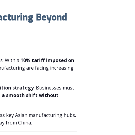
acturing Beyond
ns. With a
10% tariff imposed on
ufacturing are facing increasing
ition strategy
. Businesses must
e a smooth shift without
ss key Asian manufacturing hubs.
way from China.