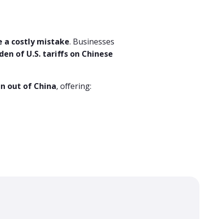
e a costly mistake
. Businesses
den of U.S. tariffs on Chinese
n out of China
, offering: