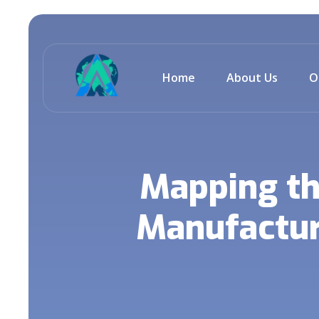
Home
About Us
O
Mapping th
Manufactur