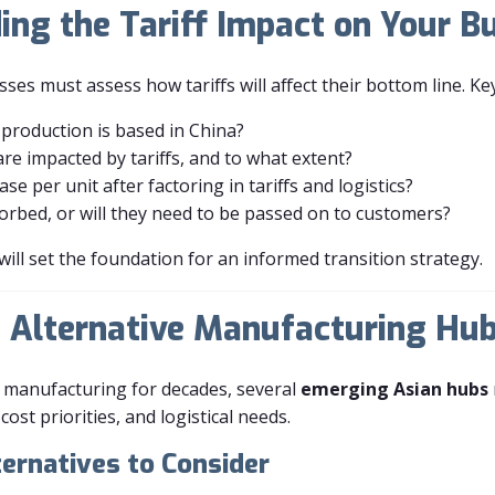
ing the Tariff Impact on Your B
s must assess how tariffs will affect their bottom line. Ke
production is based in China?
re impacted by tariffs, and to what extent?
ase per unit after factoring in tariffs and logistics?
orbed, or will they need to be passed on to customers?
will set the foundation for an informed transition strategy.
ng Alternative Manufacturing Hu
 manufacturing for decades, several
emerging Asian hubs
ost priorities, and logistical needs.
ernatives to Consider