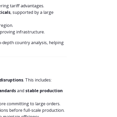
ring tariff advantages.
icals
, supported by a large
 region.
mproving infrastructure.
n-depth country analysis, helping
disruptions
. This includes:
tandards
and
stable production
ore committing to large orders.
ons before full-scale production.
 maintain efficiency.