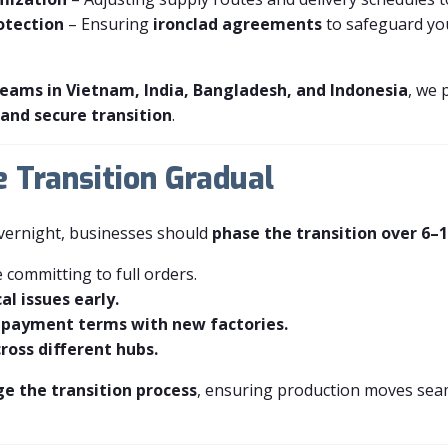
otection
– Ensuring
ironclad agreements
to safeguard yo
 teams in Vietnam, India, Bangladesh, and Indonesia
, we 
and secure transition
.
e Transition Gradual
overnight, businesses should
phase the transition over 6–
 committing to full orders.
al issues early.
 payment terms with new factories.
ross different hubs.
 the transition process
, ensuring production moves seam