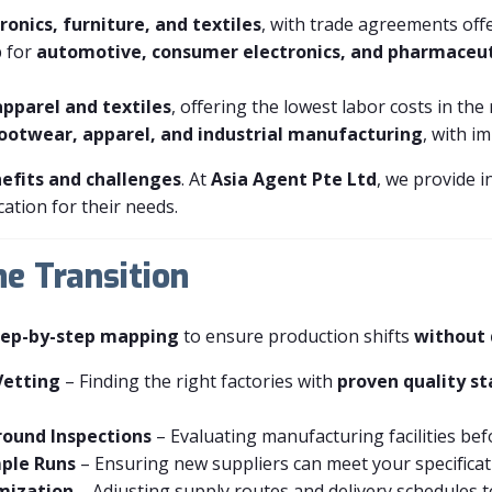
ronics, furniture, and textiles
, with trade agreements offe
b for
automotive, consumer electronics, and pharmaceut
apparel and textiles
, offering the lowest labor costs in the
ootwear, apparel, and industrial manufacturing
, with i
efits and challenges
. At
Asia Agent Pte Ltd
, we provide i
ation for their needs.
he Transition
tep-by-step mapping
to ensure production shifts
without 
Vetting
– Finding the right factories with
proven quality s
round Inspections
– Evaluating manufacturing facilities bef
ple Runs
– Ensuring new suppliers can meet your specificati
imization
– Adjusting supply routes and delivery schedules to