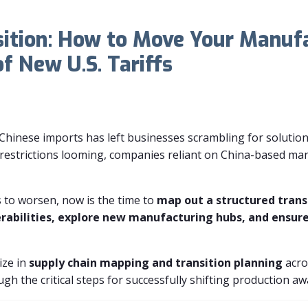
sition: How to Move Your Manuf
of New U.S. Tariffs
n Chinese imports has left businesses scrambling for solutio
 restrictions looming, companies reliant on China-based man
s to worsen, now is the time to
map out a structured trans
erabilities, explore new manufacturing hubs, and ensur
ize in
supply chain mapping and transition planning
acro
rough the critical steps for successfully shifting production a