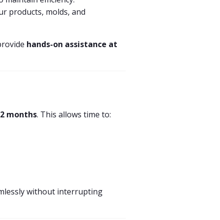
ur products, molds, and
provide
hands-on assistance at
12 months
. This allows time to:
lessly without interrupting