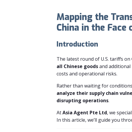
Mapping the Tran
China in the Face 
Introduction
The latest round of U.S. tariffs o
all Chinese goods
and additional
costs and operational risks.
Rather than waiting for condition
analyze their supply chain vuln
disrupting operations
.
At
Asia Agent Pte Ltd
, we special
In this article, we’ll guide you th