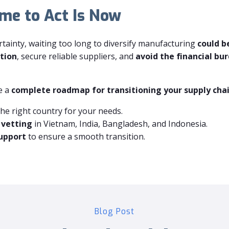
ime to Act Is Now
ertainty, waiting too long to diversify manufacturing
could b
tion
, secure reliable suppliers, and
avoid the financial bur
e a
complete roadmap for transitioning your supply chai
the right country for your needs.
 vetting
in Vietnam, India, Bangladesh, and Indonesia.
support
to ensure a smooth transition.
Blog Post