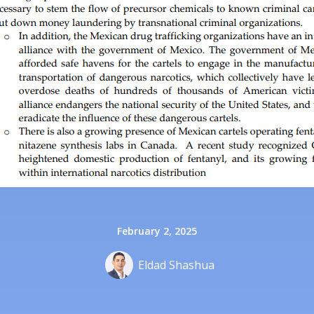
February 2, 2025
Eldad Shashua