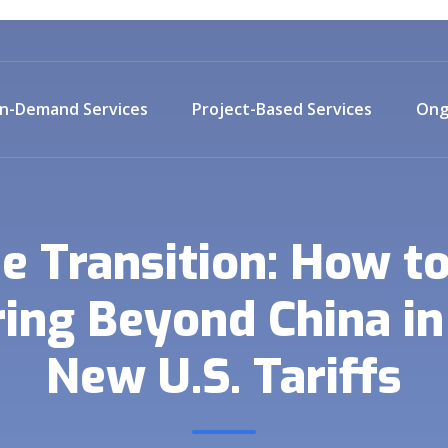
n-Demand Services
Project-Based Services
Ong
e Transition: How t
ing Beyond China in 
New U.S. Tariffs