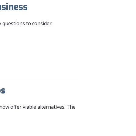
usiness
y questions to consider:
bs
now offer viable alternatives. The