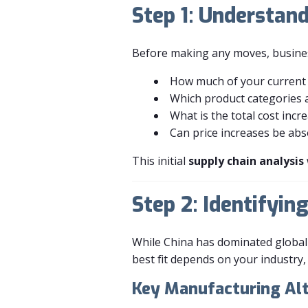
Step 1: Understand
Before making any moves, businesse
How much of your current 
Which product categories a
What is the total cost incre
Can price increases be abs
This initial
supply chain analysis
Step 2: Identifyi
While China has dominated global
best fit depends on your industry, c
Key Manufacturing Alt