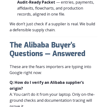
Audit-Ready Packet
— entries, payments,
affidavits, flowcharts, and production
records, aligned in one file.
We don’t just check if a supplier is real. We build
a defensible supply chain.
The Alibaba Buyer’s
Questions — Answered
These are the fears importers are typing into
Google right now:
Q: How do I verify an Alibaba supplier’s
origin?
A: You can’t do it from your laptop. Only on-the-
ground checks and documentation tracing will
prove it.