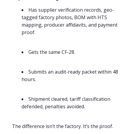
Has supplier verification records, geo-
tagged factory photos, BOM with HTS
mapping, producer affidavits, and payment
proof.
Gets the same CF-28.
Submits an audit-ready packet within 48
hours.
Shipment cleared, tariff classification
defended, penalties avoided.
The difference isn’t the factory. It’s the proof.