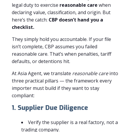
legal duty to exercise
reasonable care
when
declaring value, classification, and origin. But
here’s the catch:
CBP doesn’t hand you a
checklist.
They simply hold you accountable. If your file
isn’t complete, CBP assumes you failed
reasonable care. That’s when penalties, tariff
defaults, or detentions hit.
At Asia Agent, we translate
reasonable care
into
three practical pillars — the framework every
importer must build if they want to stay
compliant:
1. Supplier Due Diligence
Verify the supplier is a real factory, not a
trading company.