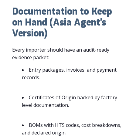
Documentation to Keep
on Hand (Asia Agent’s
Version)
Every importer should have an audit-ready
evidence packet:
Entry packages, invoices, and payment
records.
Certificates of Origin backed by factory-
level documentation.
BOMs with HTS codes, cost breakdowns,
and declared origin.