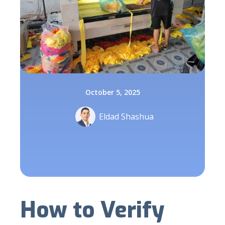
October 5, 2025
Eldad Shashua
How to Verify