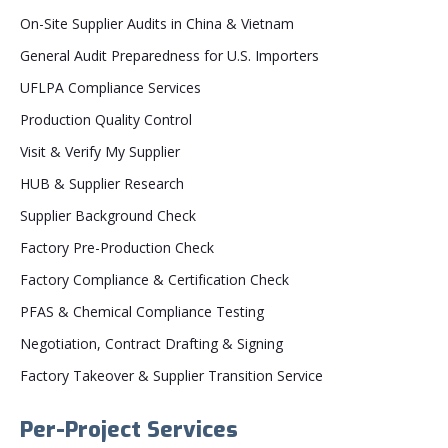
On-Site Supplier Audits in China & Vietnam
General Audit Preparedness for U.S. Importers
UFLPA Compliance Services
Production Quality Control
Visit & Verify My Supplier
HUB & Supplier Research
Supplier Background Check
Factory Pre-Production Check
Factory Compliance & Certification Check
PFAS & Chemical Compliance Testing
Negotiation, Contract Drafting & Signing
Factory Takeover & Supplier Transition Service
Per-Project Services