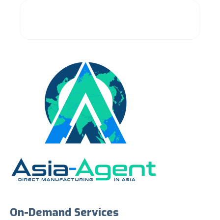
On-Demand Services