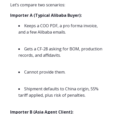
Let’s compare two scenarios:
Importer A (Typical Alibaba Buyer):
Keeps a COO PDF, a pro forma invoice,
and a few Alibaba emails.
Gets a CF-28 asking for BOM, production
records, and affidavits.
Cannot provide them.
Shipment defaults to China origin, 55%
tariff applied, plus risk of penalties.
Importer B (Asia Agent Client):