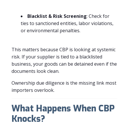
Blacklist & Risk Screening
: Check for
ties to sanctioned entities, labor violations,
or environmental penalties.
This matters because CBP is looking at systemic
risk. If your supplier is tied to a blacklisted
business, your goods can be detained even if the
documents look clean.
Ownership due diligence is the missing link most
importers overlook.
What Happens When CBP
Knocks?