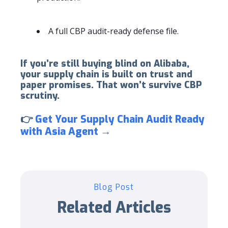
A full CBP audit-ready defense file.
If you’re still buying blind on Alibaba,
your supply chain is built on trust and
paper promises. That won’t survive CBP
scrutiny.
👉
Get Your Supply Chain Audit Ready
with Asia Agent →
Blog Post
Related Articles