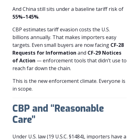
And China still sits under a baseline tariff risk of
55%–145%
.
CBP estimates tariff evasion costs the U.S.
billions annually. That makes importers easy
targets. Even small buyers are now facing
CF-28
Requests for Information
and
CF-29 Notices
of Action
— enforcement tools that didn’t use to
reach far down the chain.
This is the new enforcement climate. Everyone is
in scope.
CBP and “Reasonable
Care”
Under U.S. law (19 U.S.C. §1484), importers have a