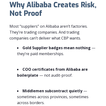
Why Alibaba Creates Risk,
Not Proof
Most “suppliers” on Alibaba aren’t factories.
They’re trading companies. And trading
companies can’t deliver what CBP wants.
Gold Supplier badges mean nothing
—
they’re paid memberships.
COO certificates from Alibaba are
boilerplate
— not audit-proof.
Middlemen subcontract quietly
—
sometimes across provinces, sometimes
across borders.