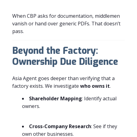
When CBP asks for documentation, middlemen
vanish or hand over generic PDFs. That doesn’t
pass.
Beyond the Factory:
Ownership Due Diligence
Asia Agent goes deeper than verifying that a
factory exists. We investigate
who owns it
.
Shareholder Mapping
: Identify actual
owners.
Cross-Company Research
: See if they
own other businesses.