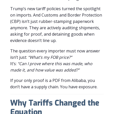
Trump’s new tariff policies turned the spotlight
on imports. And Customs and Border Protection
(CBP) isn’t just rubber-stamping paperwork
anymore. They are actively auditing shipments,
asking for proof, and detaining goods when
evidence doesn’t line up.
The question every importer must now answer
isn’t just:
“What’s my FOB price?”
It’s:
“Can I prove where this was made, who
made it, and how value was added?”
If your only proof is a PDF from Alibaba, you
don’t have a supply chain. You have exposure.
Why Tariffs Changed the
Equation