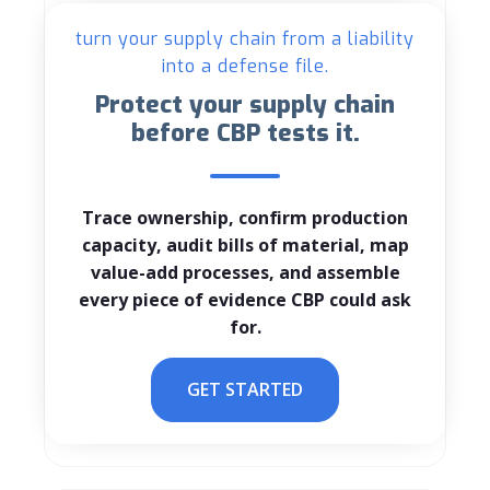
turn your supply chain from a liability
into a defense file.
Protect your supply chain
before CBP tests it.
Trace ownership, confirm production
capacity, audit bills of material, map
value-add processes, and assemble
every piece of evidence CBP could ask
for.
GET STARTED