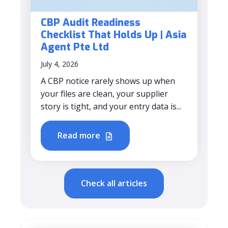
CBP Audit Readiness
Checklist That Holds Up | Asia
Agent Pte Ltd
July 4, 2026
A CBP notice rarely shows up when
your files are clean, your supplier
story is tight, and your entry data is...
Read more
Check all articles