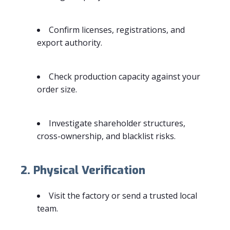
Confirm licenses, registrations, and
export authority.
Check production capacity against your
order size.
Investigate shareholder structures,
cross-ownership, and blacklist risks.
2. Physical Verification
Visit the factory or send a trusted local
team.