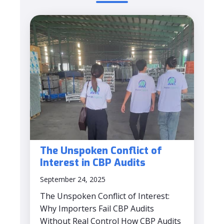
The Unspoken Conflict of
Interest in CBP Audits
September 24, 2025
The Unspoken Conflict of Interest:
Why Importers Fail CBP Audits
Without Real Control How CBP Audits