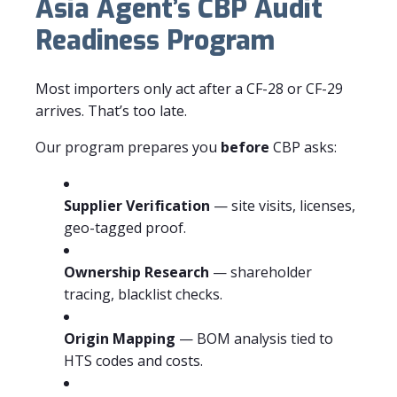
Asia Agent’s CBP Audit
Readiness Program
Most importers only act after a CF-28 or CF-29
arrives. That’s too late.
Our program prepares you
before
CBP asks:
Supplier Verification
— site visits, licenses,
geo-tagged proof.
Ownership Research
— shareholder
tracing, blacklist checks.
Origin Mapping
— BOM analysis tied to
HTS codes and costs.