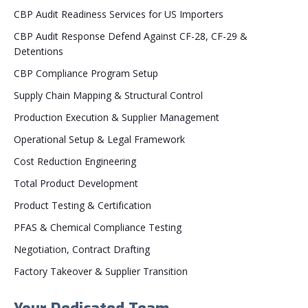
CBP Audit Readiness Services for US Importers
CBP Audit Response Defend Against CF-28, CF-29 &
Detentions
CBP Compliance Program Setup
Supply Chain Mapping & Structural Control
Production Execution & Supplier Management
Operational Setup & Legal Framework
Cost Reduction Engineering
Total Product Development
Product Testing & Certification
PFAS & Chemical Compliance Testing
Negotiation, Contract Drafting
Factory Takeover & Supplier Transition