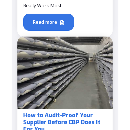
Really Work Most...
Read more
How to Audit-Proof Your
Supplier Before CBP Does It
For You