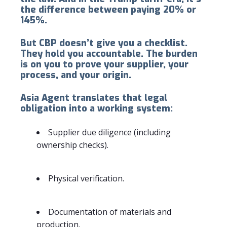
the difference between paying 20% or
145%.
But CBP doesn’t give you a checklist.
They hold you accountable. The burden
is on you to prove your supplier, your
process, and your origin.
Asia Agent translates that legal
obligation into a working system:
Supplier due diligence (including
ownership checks).
Physical verification.
Documentation of materials and
production.