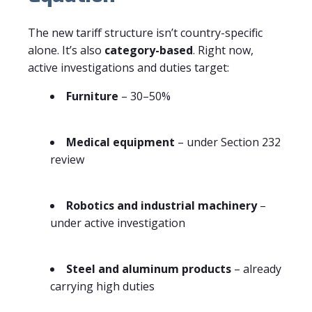
The new tariff structure isn’t country-specific
alone. It’s also
category-based
. Right now,
active investigations and duties target:
Furniture
– 30–50%
Medical equipment
– under Section 232
review
Robotics and industrial machinery
–
under active investigation
Steel and aluminum products
– already
carrying high duties