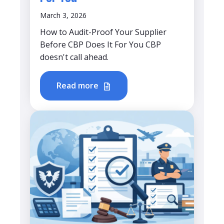
March 3, 2026
How to Audit-Proof Your Supplier
Before CBP Does It For You CBP
doesn't call ahead.
Read more