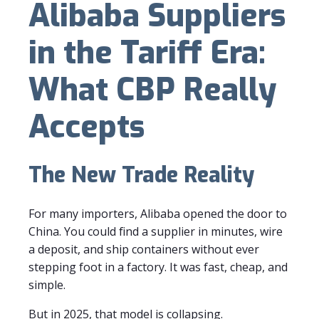
Alibaba Suppliers
in the Tariff Era:
What CBP Really
Accepts
The New Trade Reality
For many importers, Alibaba opened the door to
China. You could find a supplier in minutes, wire
a deposit, and ship containers without ever
stepping foot in a factory. It was fast, cheap, and
simple.
But in 2025, that model is collapsing.