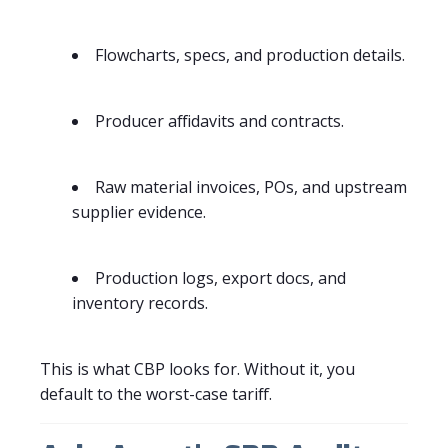
Flowcharts, specs, and production details.
Producer affidavits and contracts.
Raw material invoices, POs, and upstream
supplier evidence.
Production logs, export docs, and
inventory records.
This is what CBP looks for. Without it, you
default to the worst-case tariff.