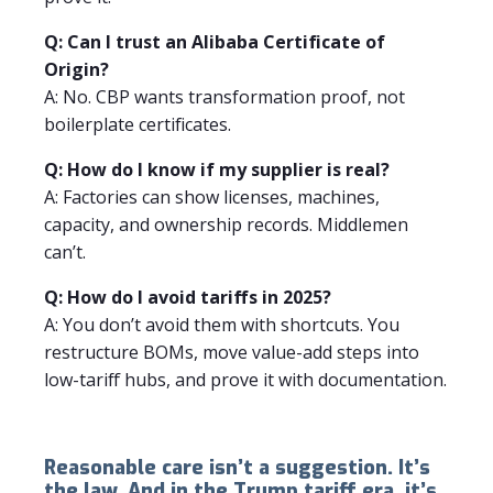
Q: Can I trust an Alibaba Certificate of
Origin?
A: No. CBP wants transformation proof, not
boilerplate certificates.
Q: How do I know if my supplier is real?
A: Factories can show licenses, machines,
capacity, and ownership records. Middlemen
can’t.
Q: How do I avoid tariffs in 2025?
A: You don’t avoid them with shortcuts. You
restructure BOMs, move value-add steps into
low-tariff hubs, and prove it with documentation.
Reasonable care isn’t a suggestion. It’s
the law. And in the Trump tariff era, it’s