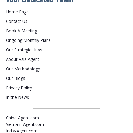
Your Dedicated Team
Home Page
Contact Us
Book A Meeting
Ongoing Monthly Plans
Our Strategic Hubs
About Asia Agent
Our Methodology
Our Blogs
Privacy Policy
In the News
China-Agent.com
Vietnam-Agent.com
India-Agent.com