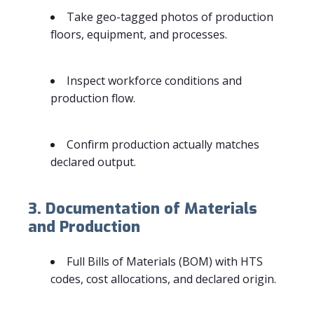
Take geo-tagged photos of production
floors, equipment, and processes.
Inspect workforce conditions and
production flow.
Confirm production actually matches
declared output.
3. Documentation of Materials
and Production
Full Bills of Materials (BOM) with HTS
codes, cost allocations, and declared origin.