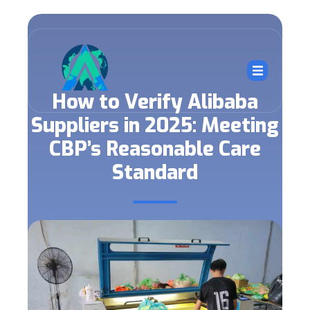
How to Verify Alibaba
Suppliers in 2025: Meeting
CBP’s Reasonable Care
Standard