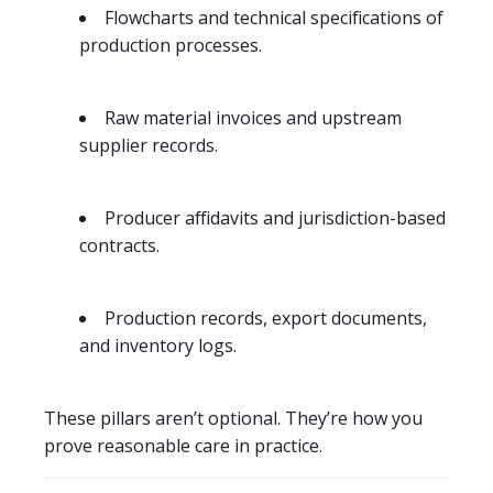
Flowcharts and technical specifications of
production processes.
Raw material invoices and upstream
supplier records.
Producer affidavits and jurisdiction-based
contracts.
Production records, export documents,
and inventory logs.
These pillars aren’t optional. They’re how you
prove reasonable care in practice.