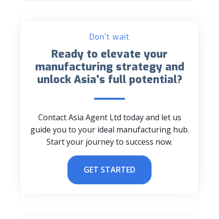
Don't wait
Ready to elevate your
manufacturing strategy and
unlock Asia's full potential?
Contact Asia Agent Ltd today and let us
guide you to your ideal manufacturing hub.
Start your journey to success now.
GET STARTED