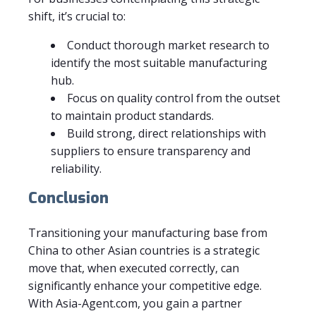
shift, it’s crucial to:
Conduct thorough market research to
identify the most suitable manufacturing
hub.
Focus on quality control from the outset
to maintain product standards.
Build strong, direct relationships with
suppliers to ensure transparency and
reliability.
Conclusion
Transitioning your manufacturing base from
China to other Asian countries is a strategic
move that, when executed correctly, can
significantly enhance your competitive edge.
With Asia-Agent.com, you gain a partner