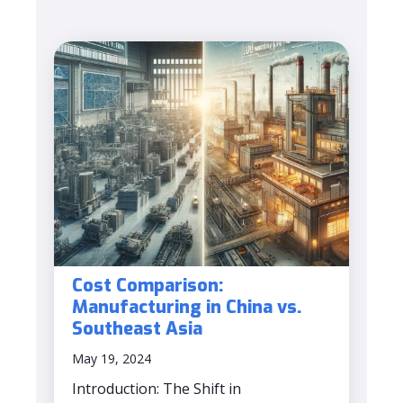
Cost Comparison:
Manufacturing in China vs.
Southeast Asia
May 19, 2024
Introduction: The Shift in