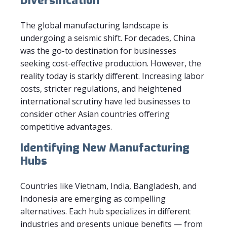
Diversification
The global manufacturing landscape is
undergoing a seismic shift. For decades, China
was the go-to destination for businesses
seeking cost-effective production. However, the
reality today is starkly different. Increasing labor
costs, stricter regulations, and heightened
international scrutiny have led businesses to
consider other Asian countries offering
competitive advantages.
Identifying New Manufacturing
Hubs
Countries like Vietnam, India, Bangladesh, and
Indonesia are emerging as compelling
alternatives. Each hub specializes in different
industries and presents unique benefits — from