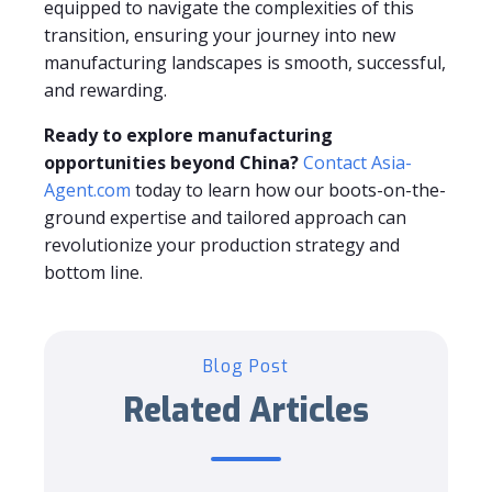
equipped to navigate the complexities of this
transition, ensuring your journey into new
manufacturing landscapes is smooth, successful,
and rewarding.
Ready to explore manufacturing
opportunities beyond China?
Contact Asia-
Agent.com
today to learn how our boots-on-the-
ground expertise and tailored approach can
revolutionize your production strategy and
bottom line.
Blog Post
Related Articles