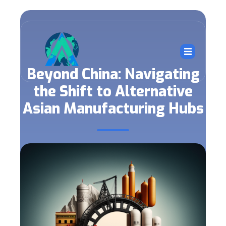
Beyond China: Navigating
the Shift to Alternative
Asian Manufacturing Hubs