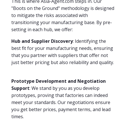
This is where Asia-Agent.com steps in. Our
"Boots on the Ground" methodology is designed
to mitigate the risks associated with
transitioning your manufacturing base. By pre-
setting in each hub, we offer:
Hub and Supplier Discovery
: Identifying the
best fit for your manufacturing needs, ensuring
that you partner with suppliers that offer not
just better pricing but also reliability and quality.
Prototype Development and Negotiation
Support
: We stand by you as you develop
prototypes, proving that factories can indeed
meet your standards. Our negotiations ensure
you get better prices, payment terms, and lead
times.