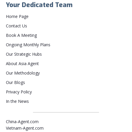
Your Dedicated Team
Home Page
Contact Us
Book A Meeting
Ongoing Monthly Plans
Our Strategic Hubs
About Asia Agent
Our Methodology
Our Blogs
Privacy Policy
In the News
China-Agent.com
Vietnam-Agent.com