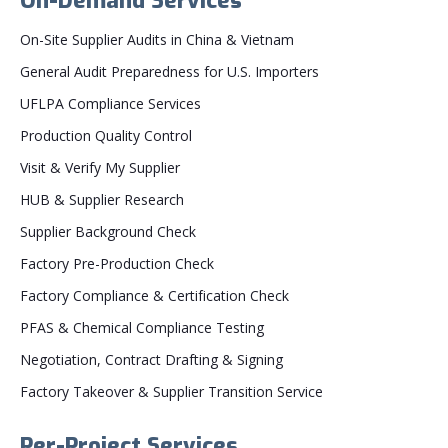
On-Demand Services
On-Site Supplier Audits in China & Vietnam
General Audit Preparedness for U.S. Importers
UFLPA Compliance Services
Production Quality Control
Visit & Verify My Supplier
HUB & Supplier Research
Supplier Background Check
Factory Pre-Production Check
Factory Compliance & Certification Check
PFAS & Chemical Compliance Testing
Negotiation, Contract Drafting & Signing
Factory Takeover & Supplier Transition Service
Per-Project Services