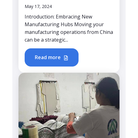
May 17, 2024
Introduction: Embracing New
Manufacturing Hubs Moving your
manufacturing operations from China
can be a strategic...
Read more