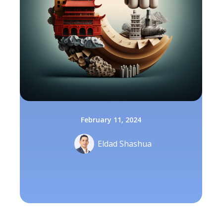
February 11, 2024
Eldad Shashua