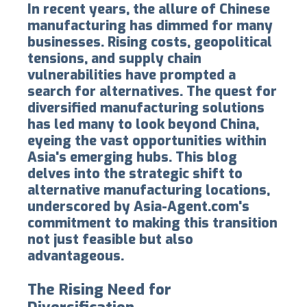
In recent years, the allure of Chinese
manufacturing has dimmed for many
businesses. Rising costs, geopolitical
tensions, and supply chain
vulnerabilities have prompted a
search for alternatives. The quest for
diversified manufacturing solutions
has led many to look beyond China,
eyeing the vast opportunities within
Asia's emerging hubs. This blog
delves into the strategic shift to
alternative manufacturing locations,
underscored by Asia-Agent.com's
commitment to making this transition
not just feasible but also
advantageous.
The Rising Need for