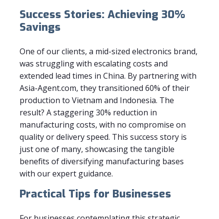
Success Stories: Achieving 30%
Savings
One of our clients, a mid-sized electronics brand,
was struggling with escalating costs and
extended lead times in China. By partnering with
Asia-Agent.com, they transitioned 60% of their
production to Vietnam and Indonesia. The
result? A staggering 30% reduction in
manufacturing costs, with no compromise on
quality or delivery speed. This success story is
just one of many, showcasing the tangible
benefits of diversifying manufacturing bases
with our expert guidance.
Practical Tips for Businesses
For businesses contemplating this strategic