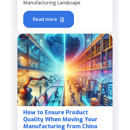
Manufacturing Landscape
Read more
How to Ensure Product
Quality When Moving Your
Manufacturing from China