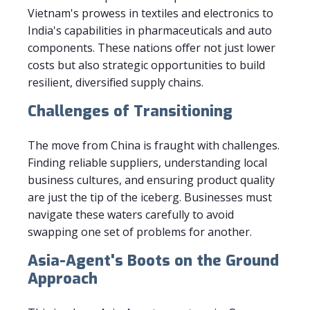
Vietnam's prowess in textiles and electronics to
India's capabilities in pharmaceuticals and auto
components. These nations offer not just lower
costs but also strategic opportunities to build
resilient, diversified supply chains.
Challenges of Transitioning
The move from China is fraught with challenges.
Finding reliable suppliers, understanding local
business cultures, and ensuring product quality
are just the tip of the iceberg. Businesses must
navigate these waters carefully to avoid
swapping one set of problems for another.
Asia-Agent's Boots on the Ground
Approach