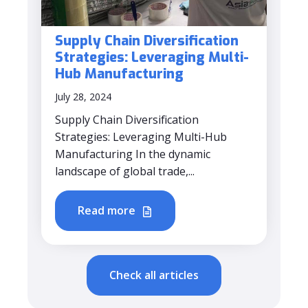
Supply Chain Diversification
Strategies: Leveraging Multi-
Hub Manufacturing
July 28, 2024
Supply Chain Diversification
Strategies: Leveraging Multi-Hub
Manufacturing In the dynamic
landscape of global trade,...
Read more
Check all articles