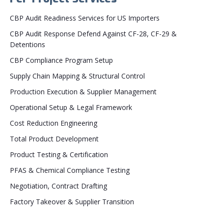
CBP Audit Readiness Services for US Importers
CBP Audit Response Defend Against CF-28, CF-29 &
Detentions
CBP Compliance Program Setup
Supply Chain Mapping & Structural Control
Production Execution & Supplier Management
Operational Setup & Legal Framework
Cost Reduction Engineering
Total Product Development
Product Testing & Certification
PFAS & Chemical Compliance Testing
Negotiation, Contract Drafting
Factory Takeover & Supplier Transition