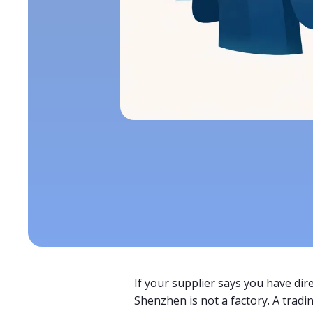
If your supplier says you have dire
Shenzhen is not a factory. A tradi