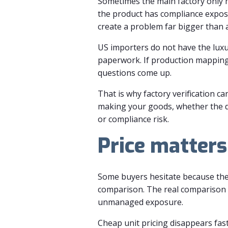
Sometimes the main factory only 
the product has compliance exposu
create a problem far bigger than a
US importers do not have the luxu
paperwork. If production mapping i
questions come up.
That is why factory verification c
making your goods, whether the de
or compliance risk.
Price matters,
Some buyers hesitate because they 
comparison. The real comparison i
unmanaged exposure.
Cheap unit pricing disappears fas