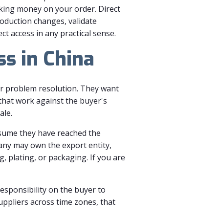
aking money on your order. Direct
roduction changes, validate
 access in any practical sense.
ss in China
ter problem resolution. They want
that work against the buyer's
ale.
assume they have reached the
any may own the export entity,
, plating, or packaging. If you are
responsibility on the buyer to
suppliers across time zones, that