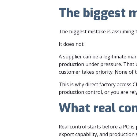
The biggest 
The biggest mistake is assuming f
It does not.
A supplier can be a legitimate manu
production under pressure. That u
customer takes priority. None of t
This is why direct factory access C
production control, or you are rel
What real con
Real control starts before a PO is
export capability, and productio