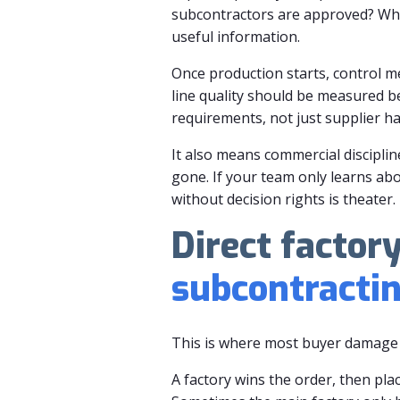
subcontractors are approved? Who 
useful information.
Once production starts, control me
line quality should be measured b
requirements, not just supplier ha
It also means commercial disciplin
gone. If your team only learns abo
without decision rights is theater.
Direct factor
subcontracti
This is where most buyer damage 
A factory wins the order, then pla