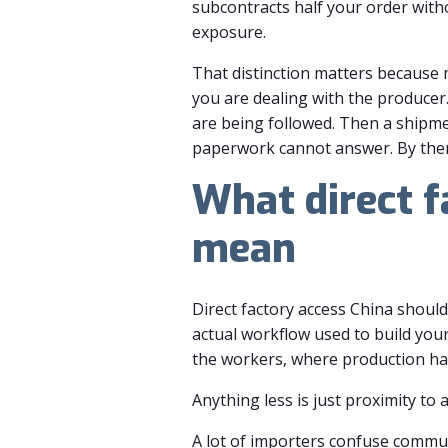
subcontracts half your order witho
exposure.
That distinction matters because m
you are dealing with the producer
are being followed. Then a shipmen
paperwork cannot answer. By then, 
What direct f
mean
Direct factory access China should
actual workflow used to build you
the workers, where production hap
Anything less is just proximity to 
A lot of importers confuse commun