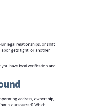
ur legal relationships, or shift
labor gets tight, or another
.
r you have local verification and
round
, operating address, ownership,
What is outsourced? Which