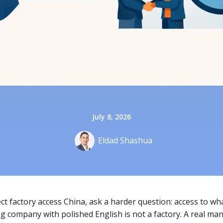
July 8, 2026
Eldad Shashua
ct factory access China, ask a harder question: access to what
ng company with polished English is not a factory. A real man