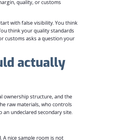
margin, quality, or customs
t with false visibility. You think
You think your quality standards
 or customs asks a question your
ld actually
al ownership structure, and the
the raw materials, who controls
 an undeclared secondary site.
. A nice sample room is not