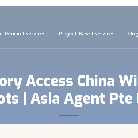
n-Demand Services
Project-Based Services
Ong
tory Access China Wi
ots | Asia Agent Pte 