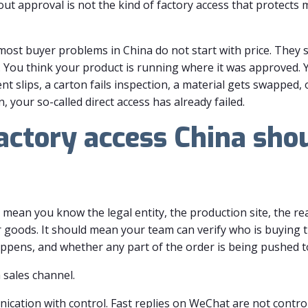
ut approval is not the kind of factory access that protects 
ost buyer problems in China do not start with price. They star
. You think your product is running where it was approved. 
t slips, a carton fails inspection, a material gets swapped,
your so-called direct access has already failed.
actory access China shou
 mean you know the legal entity, the production site, the re
r goods. It should mean your team can verify who is buying 
pens, and whether any part of the order is being pushed to
a sales channel.
ication with control. Fast replies on WeChat are not control