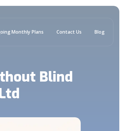
oing Monthly Plans
Contact Us
Blog
thout Blind
Ltd