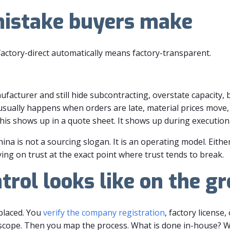
mistake buyers make
actory-direct automatically means factory-transparent.
facturer and still hide subcontracting, overstate capacity, bl
sually happens when orders are late, material prices move, 
his shows up in a quote sheet. It shows up during execution
hina is not a sourcing slogan. It is an operating model. Eithe
ying on trust at the exact point where trust tends to break.
trol looks like on the g
 placed. You
verify the company registration
, factory license
n scope. Then you map the process. What is done in-house? 