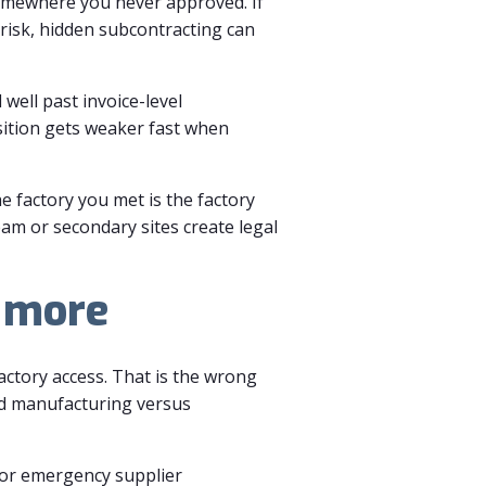
omewhere you never approved. If
 risk, hidden subcontracting can
well past invoice-level
osition gets weaker fast when
e factory you met is the factory
am or secondary sites create legal
s more
actory access. That is the wrong
ed manufacturing versus
, or emergency supplier