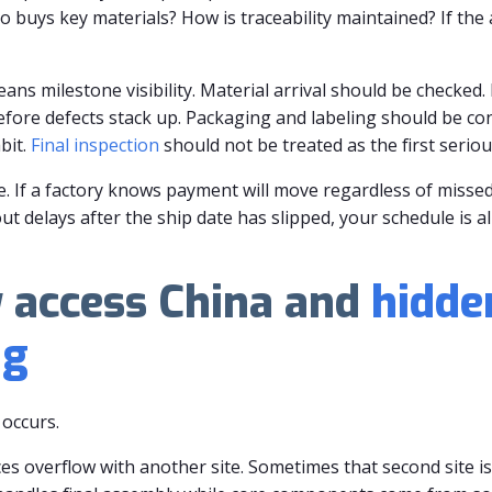
buys key materials? How is traceability maintained? If the 
ans milestone visibility. Material arrival should be checked. 
efore defects stack up. Packaging and labeling should be co
bit.
Final inspection
should not be treated as the first seriou
e. If a factory knows payment will move regardless of missed
ut delays after the ship date has slipped, your schedule is a
y access China and
hidde
ng
occurs.
ces overflow with another site. Sometimes that second site is