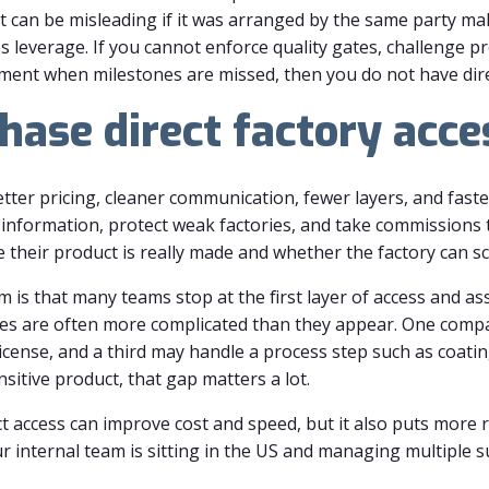
ort can be misleading if it was arranged by the same party m
s leverage. If you cannot enforce quality gates, challenge p
ent when milestones are missed, then you do not have direct
ase direct factory acce
etter pricing, cleaner communication, fewer layers, and fas
nformation, protect weak factories, and take commissions 
their product is really made and whether the factory can sc
m is that many teams stop at the first layer of access and 
ures are often more complicated than they appear. One comp
cense, and a third may handle a process step such as coating
itive product, that gap matters a lot.
ct access can improve cost and speed, but it also puts more 
our internal team is sitting in the US and managing multiple 