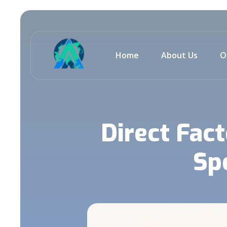
Home
About Us
O
Direct Fac
Sp