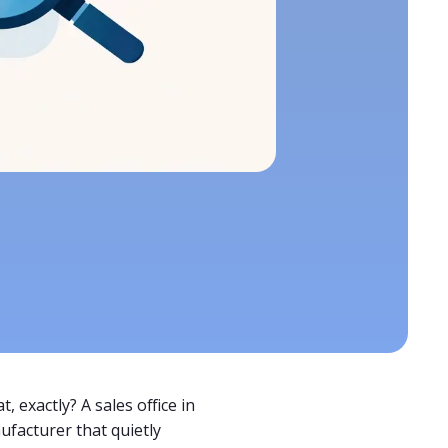
, exactly? A sales office in
ufacturer that quietly