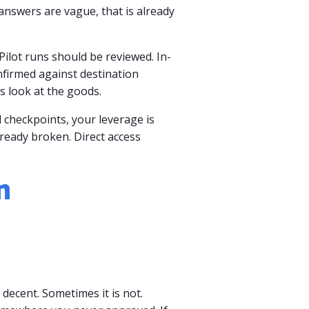
answers are vague, that is already
Pilot runs should be reviewed. In-
nfirmed against destination
s look at the goods.
 checkpoints, your leverage is
lready broken. Direct access
n
 decent. Sometimes it is not.