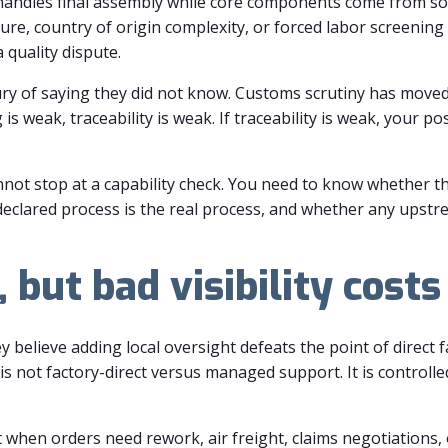
handles final assembly while core components come from s
re, country of origin complexity, or forced labor screening
 quality dispute.
ry of saying they did not know. Customs scrutiny has moved 
s weak, traceability is weak. If traceability is weak, your p
annot stop at a capability check. You need to know whether th
clared process is the real process, and whether any upstre
 but bad visibility cost
believe adding local oversight defeats the point of direct f
s not factory-direct versus managed support. It is controll
t when orders need rework, air freight, claims negotiations