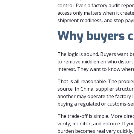
control. Even a factory audit rep
access only matters when it create
shipment readiness, and stop paym
Why buyers ch
The logic is sound. Buyers want b
to remove middlemen who distort i
interest. They want to know where 
That is all reasonable. The proble
source. In China, supplier struct
another may operate the factory li
buying a regulated or customs-sens
The trade-off is simple. More dire
verify, monitor, and enforce. If y
burden becomes real very quickly.